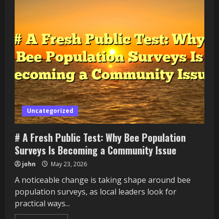
Uncategorized
# A Fresh Public Test: Why Bee Population
Surveys Is Becoming a Community Issue
john
May 23, 2026
A noticeable change is taking shape around bee
population surveys, as local leaders look for
practical ways...