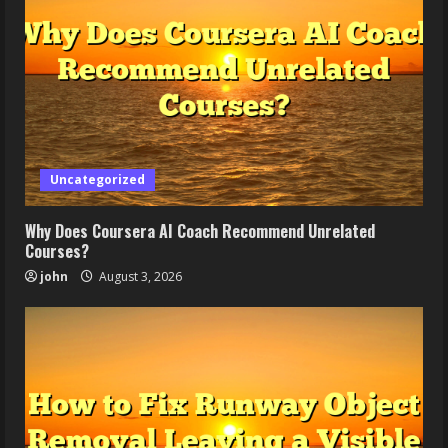
Uncategorized
Why Does Coursera AI Coach Recommend Unrelated
Courses?
john
August 3, 2026