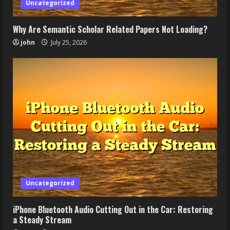
Uncategorized
Why Are Semantic Scholar Related Papers Not Loading?
john
July 25, 2026
Uncategorized
iPhone Bluetooth Audio Cutting Out in the Car: Restoring
a Steady Stream