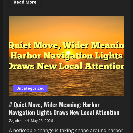
Read
Read More
more
about
#
A
Fresh
Public
Test:
Why
Bee
Population
Surveys
Is
Becoming
a
Community
Issue
Uncategorized
# Quiet Move, Wider Meaning: Harbor
Navigation Lights Draws New Local Attention
john
May 23, 2026
A noticeable change is taking shape around harbor