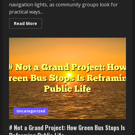
navigation lights, as community groups look for
practical ways...
Read
Read More
more
about
#
Quiet
Move,
Wider
Meaning:
Harbor
Navigation
Lights
Draws
New
Local
Attention
Uncategorized
# Not a Grand Project: How Green Bus Stops Is