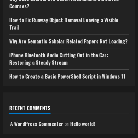
Courses?
How to Fix Runway Object Removal Leaving a Visible
Trail
Why Are Semantic Scholar Related Papers Not Loading?
iPhone Bluetooth Audio Cutting Out in the Car:
Restoring a Steady Stream
How to Create a Basic PowerShell Script in Windows 11
RECENT COMMENTS
A WordPress Commenter
on
Hello world!