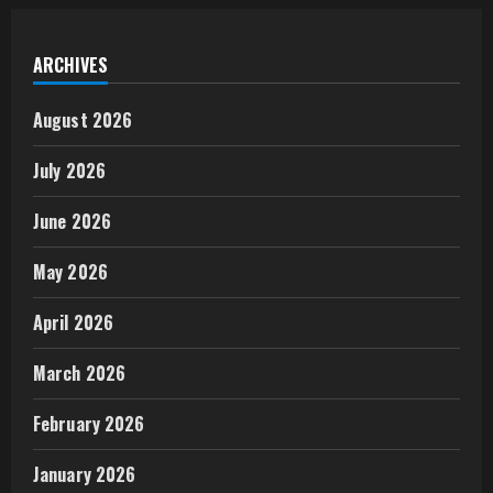
ARCHIVES
August 2026
July 2026
June 2026
May 2026
April 2026
March 2026
February 2026
January 2026