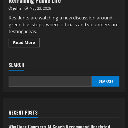
Reframing Public Life
john
May 23, 2026
Residents are watching a new discussion around
green bus stops, where officials and volunteers are
testing ideas...
Read
Read More
more
about
#
Not
a
SEARCH
Grand
Project:
How
Green
SEARCH
Bus
Stops
Is
Reframing
Public
Life
RECENT POSTS
Why Does Coursera AI Coach Recommend Unrelated