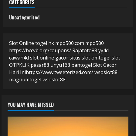
CATEGORIES
Uncategorized
Slot Online
togel hk
mpo500.com
mpo500
https://bccvb.org/coupons/
Rajatoto88
yy4d
cawan4d
slot online gacor
situs slot
omtogel
slot
OTPKLIK
pasar88
unyu168
bantogel
Slot Gacor
Hari Ini
https://www.tweeterized.com/
wsoslot88
magnumtogel
wsoslot88
YOU MAY HAVE MISSED