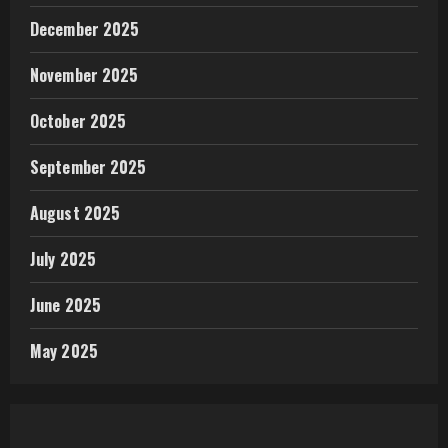
December 2025
November 2025
October 2025
September 2025
August 2025
July 2025
June 2025
May 2025