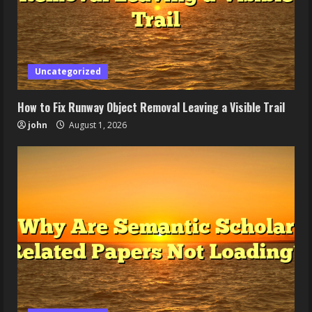
Uncategorized
How to Fix Runway Object Removal Leaving a Visible Trail
john
August 1, 2026