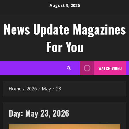
Skip
August 9, 2026
to
content
News Update Magazines
For You
WATCH VIDEO
Home
2026
May
23
Day:
May 23, 2026