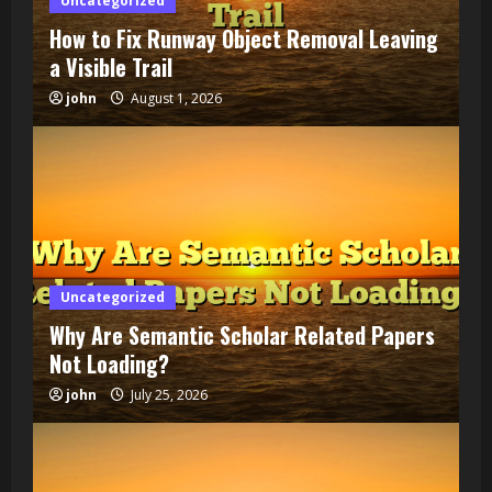
Uncategorized
How to Fix Runway Object Removal Leaving
a Visible Trail
john
August 1, 2026
Uncategorized
Why Are Semantic Scholar Related Papers
Not Loading?
john
July 25, 2026