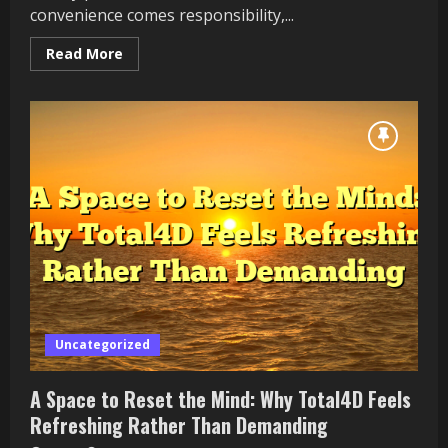
convenience comes responsibility,...
Read
Read More
more
about
Safe
Bets:
Total4D’s
Approach
to
Protecting
Online
Lottery
Players
Uncategorized
A Space to Reset the Mind: Why Total4D Feels
Refreshing Rather Than Demanding