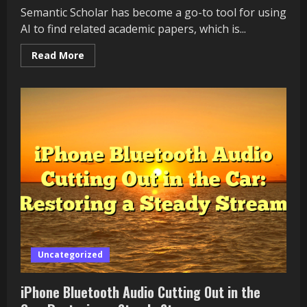
Semantic Scholar has become a go-to tool for using
AI to find related academic papers, which is...
Read
Read More
more
about
Why
Are
Semantic
Scholar
Related
Papers
Not
Loading?
Uncategorized
iPhone Bluetooth Audio Cutting Out in the