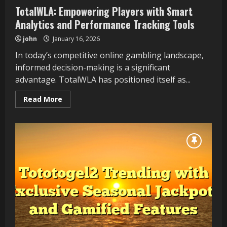
TotalWLA: Empowering Players with Smart
Analytics and Performance Tracking Tools
john
January 16, 2026
In today’s competitive online gambling landscape,
informed decision-making is a significant
advantage. TotalWLA has positioned itself as...
Read
Read More
more
about
TotalWLA:
Empowering
Players
with
Smart
Analytics
and
Performance
Tracking
Tools