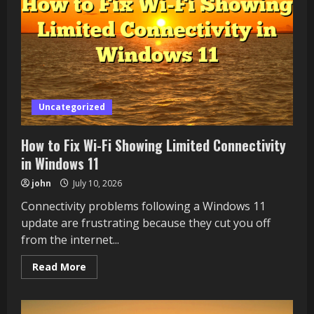
in
Windows
11
Uncategorized
How to Fix Wi-Fi Showing Limited Connectivity
in Windows 11
john
July 10, 2026
Connectivity problems following a Windows 11
update are frustrating because they cut you off
from the internet...
Read
Read More
more
about
How
to