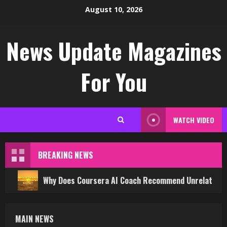
Skip
August 10, 2026
to
content
News Update Magazines
For You
WATCH VIDEO
BREAKING NEWS
Why Does Coursera AI Coach Recommend Unrelated 
MAIN NEWS