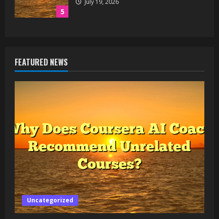
July 19, 2026
5
FEATURED NEWS
Uncategorized