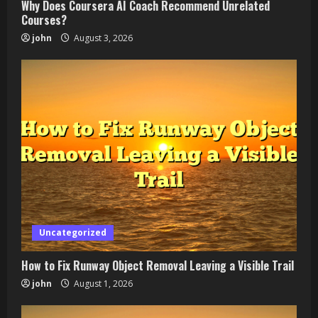
Why Does Coursera AI Coach Recommend Unrelated
Courses?
john
August 3, 2026
Uncategorized
How to Fix Runway Object Removal Leaving a Visible Trail
john
August 1, 2026