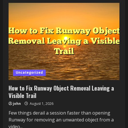
Why
Does
Coursera
AI
Coach
Recommend
Unrelated
Courses?
Uncategorized
How to Fix Runway Object Removal Leaving a
Visible Trail
john
August 1, 2026
Few things derail a session faster than opening
Runway for removing an unwanted object from a
video...