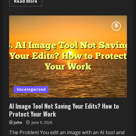
Read
Read More
more
about
How
to
Check
Battery
Health
on
a
Windows
11
Laptop
Uncategorized
AI Image Tool Not Saving Your Edits? How to
Protect Your Work
john
June 9, 2026
The Problem You edit an image with an AI tool and