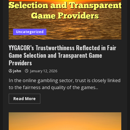
Uncategorized
YYGACOR’s Trustworthiness Reflected in Fair
Game Selection and Transparent Game
Providers
john
January 12, 2026
In the online gambling sector, trust is closely linked
to the fairness and quality of the games...
Read
Read More
more
about
YYGACOR’s
Trustworthiness
Reflected
in
Fair