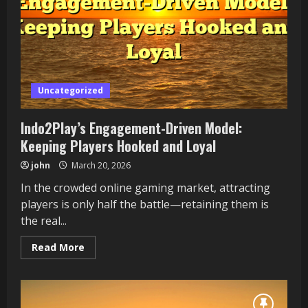
Feel
Uniquely
Yours
Uncategorized
Indo2Play’s Engagement-Driven Model:
Keeping Players Hooked and Loyal
john
March 20, 2026
In the crowded online gaming market, attracting
players is only half the battle—retaining them is
the real...
Read
Read More
more
about
Indo2Play’s
Engagement-
Driven
Model: