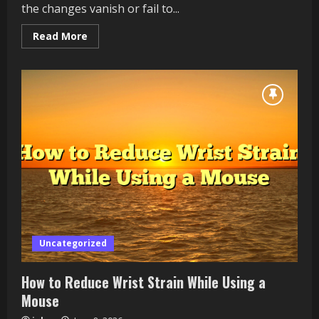
the changes vanish or fail to...
Read
Read More
more
about
AI
Image
Tool
Not
Saving
Your
Edits?
How
to
Protect
Your
Work
Uncategorized
How to Reduce Wrist Strain While Using a
Mouse