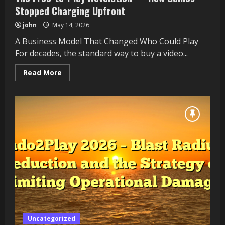
Stopped Charging Upfront
john
May 14, 2026
A Business Model That Changed Who Could Play
For decades, the standard way to buy a video...
Read
Read More
more
about
The
Free-
to-
Play
Revolution
—
How
Games
Stopped
Charging
Upfront
Uncategorized