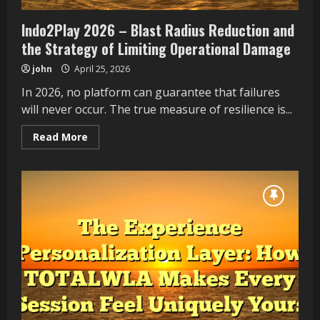
Indo2Play 2026 – Blast Radius Reduction and
the Strategy of Limiting Operational Damage
john
April 25, 2026
In 2026, no platform can guarantee that failures
will never occur. The true measure of resilience is...
Read
Read More
more
about
Indo2Play
2026
–
Blast
Radius
Reduction
and
the
Strategy
of
Limiting
Operational
Damage