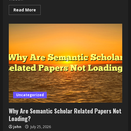
Read
Read More
more
about
How
to
Fix
Runway
Object
Removal
Leaving
a
Visible
Trail
Uncategorized
Why Are Semantic Scholar Related Papers Not
Loading?
john
July 25, 2026