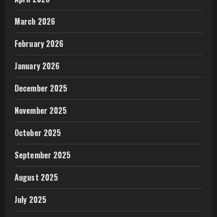
March 2026
February 2026
January 2026
December 2025
November 2025
October 2025
September 2025
August 2025
July 2025