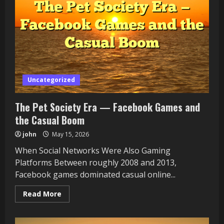
in
the
Short-
Content
Era
Uncategorized
The Pet Society Era — Facebook Games and
the Casual Boom
john
May 15, 2026
When Social Networks Were Also Gaming
Platforms Between roughly 2008 and 2013,
Facebook games dominated casual online...
Read
Read More
more
about
The
Pet