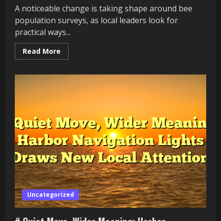
A noticeable change is taking shape around bee
population surveys, as local leaders look for
practical ways...
Read
Read More
more
about
#
A
Fresh
Public
Test:
Why
Bee
Population
Surveys
Is
Becoming
a
Community
Issue
Uncategorized