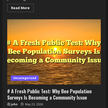
Read
Read More
more
about
#
Fresh
Update:
Fire
Department
Recruitment
in
Growing
Neighborhoods
Practical
Guide
for
Beginners
Uncategorized
# A Fresh Public Test: Why Bee Population
Surveys Is Becoming a Community Issue
john
May 23, 2026