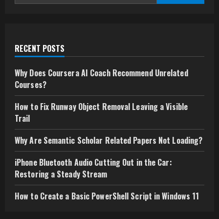
ecosystems
batch3_article13
for
Enterprise
Growth
RECENT POSTS
Why Does Coursera AI Coach Recommend Unrelated
Courses?
How to Fix Runway Object Removal Leaving a Visible
Trail
Why Are Semantic Scholar Related Papers Not Loading?
iPhone Bluetooth Audio Cutting Out in the Car:
Restoring a Steady Stream
How to Create a Basic PowerShell Script in Windows 11