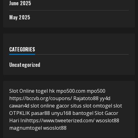
June 2025
May 2025
CATEGORIES
Uncategorized
Slot Online
togel hk
mpo500.com
mpo500
https://bccvb.org/coupons/
Rajatoto88
yy4d
cawan4d
slot online gacor
situs slot
omtogel
slot
OTPKLIK
pasar88
unyu168
bantogel
Slot Gacor
Hari Ini
https://www.tweeterized.com/
wsoslot88
magnumtogel
wsoslot88