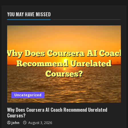
YOU MAY HAVE MISSED
Uncategorized
Why Does Coursera AI Coach Recommend Unrelated
Courses?
john
August 3, 2026