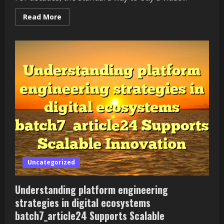
Read
Read More
more
about
The
Free-
to-
Play
Revolution
—
How
Games
Stopped
Charging
Upfront
Uncategorized
Understanding platform engineering
strategies in digital ecosystems
batch7_article24 Supports Scalable