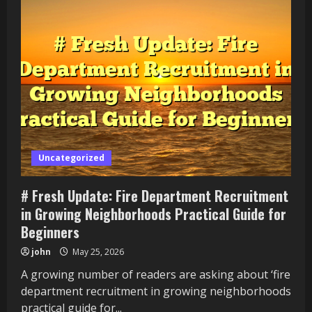
Uncategorized
# Fresh Update: Fire Department Recruitment
in Growing Neighborhoods Practical Guide for
Beginners
john
May 25, 2026
A growing number of readers are asking about ‘fire
department recruitment in growing neighborhoods
practical guide for...