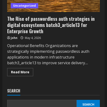
Uncategorized
The Rise of passwordless auth strategies in
digital ecosystems batch3_article13 for
Enterprise Growth
john
May 4, 2026
Operational Benefits Organizations are
strategically implementing passwordless auth
applications in modern infrastructure
batch3_article13 to improve service delivery....
Read
Read More
more
about
The
Rise
of
SEARCH
passwordless
auth
strategies
in
SEARCH
digital