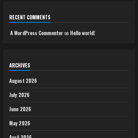
RECENT COMMENTS
A WordPress Commenter
on
Hello world!
ARCHIVES
August 2026
July 2026
June 2026
May 2026
April 2026