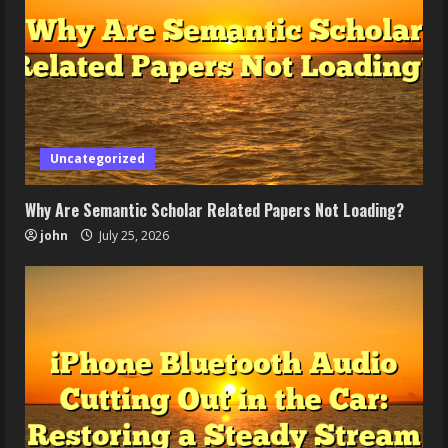
Uncategorized
Why Are Semantic Scholar Related Papers Not Loading?
john
July 25, 2026