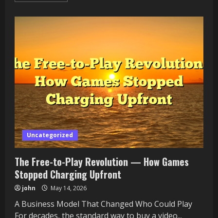
about
Tekken
Online
and
the
Fighting
Game
Renaissance
Uncategorized
The Free-to-Play Revolution — How Games
Stopped Charging Upfront
john
May 14, 2026
A Business Model That Changed Who Could Play
For decades, the standard way to buy a video...