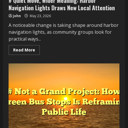
# Quiet Move, Wider Meaning: Harbor
Navigation Lights Draws New Local Attention
john
May 23, 2026
A noticeable change is taking shape around harbor
navigation lights, as community groups look for
practical ways...
Read
Read More
more
about
#
Quiet
Move,
Wider
Meaning:
Harbor
Navigation
Lights
Draws
New
Local
Attention