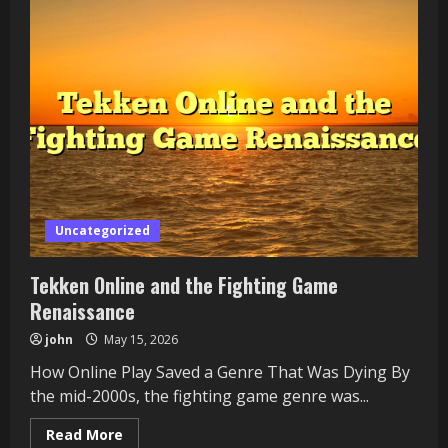
Society
Era
—
Facebook
Games
and
the
Casual
Boom
Uncategorized
Tekken Online and the Fighting Game
Renaissance
john
May 15, 2026
How Online Play Saved a Genre That Was Dying By
the mid-2000s, the fighting game genre was...
Read
Read More
more