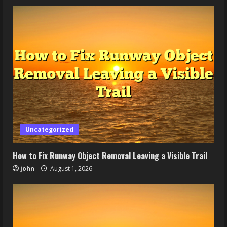
Uncategorized
How to Fix Runway Object Removal Leaving a Visible Trail
john
August 1, 2026