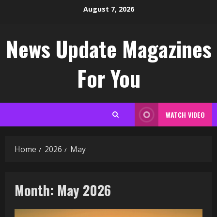
Skip
August 7, 2026
to
content
News Update Magazines
For You
WATCH VIDEO
Home
2026
May
Month:
May 2026