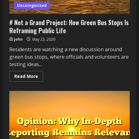
Uncategorized
# Not a Grand Project: How Green Bus Stops Is
Reframing Public Life
john
May 23, 2026
Residents are watching a new discussion around
green bus stops, where officials and volunteers are
testing ideas...
Read
Read More
more
about
#
Not
a
Grand
Project:
How
Green
Bus
Stops
Is
Reframing
Public