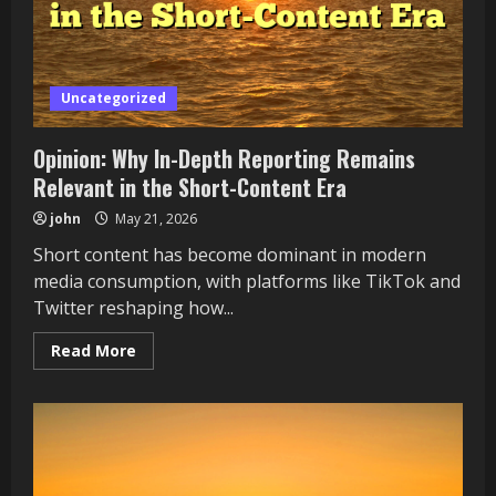
Life
Uncategorized
Opinion: Why In-Depth Reporting Remains
Relevant in the Short-Content Era
john
May 21, 2026
Short content has become dominant in modern
media consumption, with platforms like TikTok and
Twitter reshaping how...
Read
Read More
more
about
Opinion:
Why
In-
Depth
Reporting
Remains
Relevant