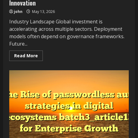
Innovation
john
May 13, 2026
Industry Landscape Global investment is
accelerating across multiple sectors. Deployment
models often depend on governance frameworks.
Future...
Read
Read More
more
about
Understanding
platform
engineering
strategies
in
digital
ecosystems
batch7_article24
Supports
Scalable
Innovation