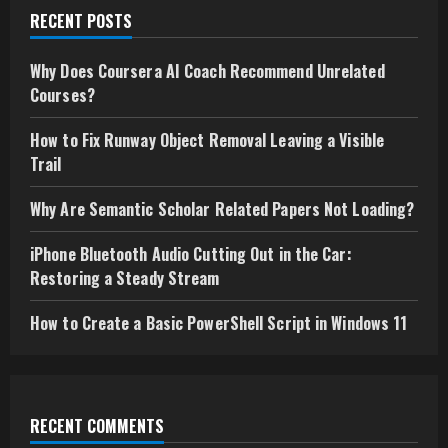
RECENT POSTS
Why Does Coursera AI Coach Recommend Unrelated
Courses?
How to Fix Runway Object Removal Leaving a Visible
Trail
Why Are Semantic Scholar Related Papers Not Loading?
iPhone Bluetooth Audio Cutting Out in the Car:
Restoring a Steady Stream
How to Create a Basic PowerShell Script in Windows 11
RECENT COMMENTS