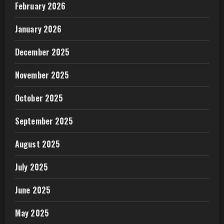
February 2026
January 2026
December 2025
November 2025
October 2025
September 2025
August 2025
July 2025
June 2025
May 2025