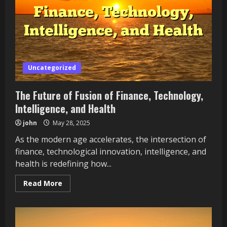
and
Holistic
Health
Uncategorized
The Future of Fusion of Finance, Technology,
Intelligence, and Health
john
May 28, 2025
As the modern age accelerates, the intersection of
finance, technological innovation, intelligence, and
health is redefining how...
Read
Read More
more
about
The
Future
of
Fusion