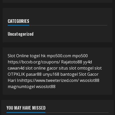
CATEGORIES
Uncategorized
Slot Online
togel hk
mpo500.com
mpo500
https://bccvb.org/coupons/
Rajatoto88
yy4d
cawan4d
slot online gacor
situs slot
omtogel
slot
OTPKLIK
pasar88
unyu168
bantogel
Slot Gacor
Hari Ini
https://www.tweeterized.com/
wsoslot88
magnumtogel
wsoslot88
YOU MAY HAVE MISSED