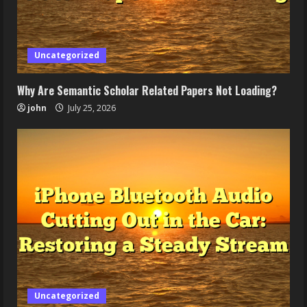
Uncategorized
Why Are Semantic Scholar Related Papers Not Loading?
john
July 25, 2026
Uncategorized