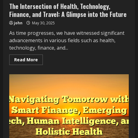
The Intersection of Health, Technology,
Finance, and Travel: A Glimpse into the Future
john
May 30, 2025
As time progresses, we have witnessed significant
advancements in various fields such as health,
technology, finance, and...
Read
Read More
more
about
The
Intersection
of
Health,
Technology,
Finance,
and
Travel:
A
Glimpse
into
the
Future