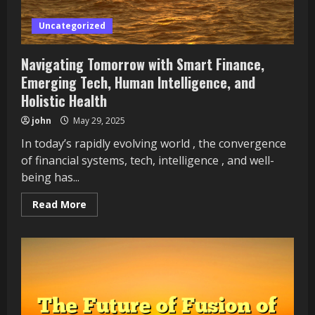
Uncategorized
Navigating Tomorrow with Smart Finance,
Emerging Tech, Human Intelligence, and
Holistic Health
john
May 29, 2025
In today’s rapidly evolving world , the convergence
of financial systems, tech, intelligence , and well-
being has...
Read
Read More
more
about
Navigating
Tomorrow
with
Smart
Finance,
Emerging
Tech,
Human
Intelligence,