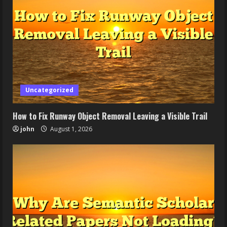
Uncategorized
How to Fix Runway Object Removal Leaving a Visible Trail
john
August 1, 2026