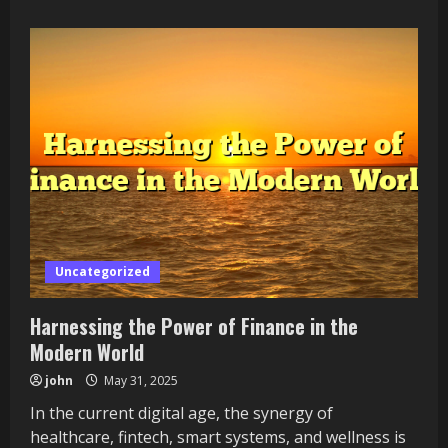
about
Exploring
the
Intersection
of
Finance
Uncategorized
Harnessing the Power of Finance in the
Modern World
john
May 31, 2025
In the current digital age, the synergy of
healthcare, fintech, smart systems, and wellness is