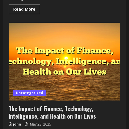
Read
Read More
more
about
Exploring
the
Synergy
of
Finance,
Tech,
AI,
and
Healthcare
Uncategorized
The Impact of Finance, Technology,
Intelligence, and Health on Our Lives
john
May 23, 2025