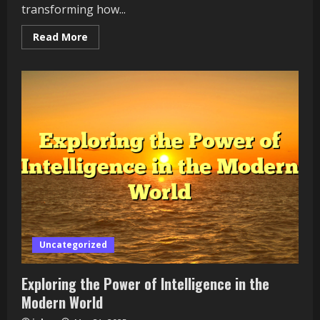
transforming how...
Read
Read More
more
about
Harnessing
the
Power
of
Finance
in
the
Modern
World
Uncategorized
Exploring the Power of Intelligence in the
Modern World