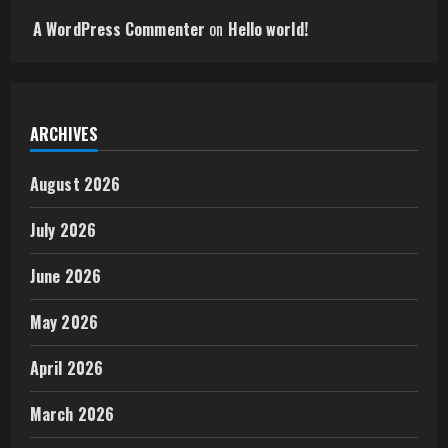
A WordPress Commenter
on
Hello world!
ARCHIVES
August 2026
July 2026
June 2026
May 2026
April 2026
March 2026