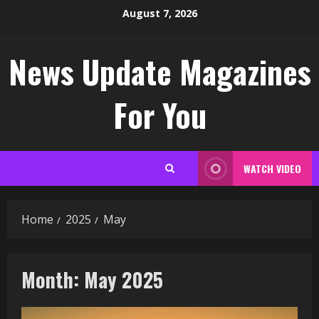
Skip
August 7, 2026
to
content
News Update Magazines
For You
WATCH VIDEO
Home
2025
May
Month:
May 2025