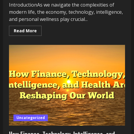
IntroductionAs we navigate the complexities of
modern life, the economy, technology, intelligence,
and personal wellness play crucial...
Read
Read More
more
about
The
Impact
of
Finance,
Technology,
Intelligence,
and
Health
on
Our
Lives
Uncategorized