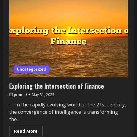
Uncategorized
Exploring the Intersection of Finance
john
May 31, 2025
— In the rapidly evolving world of the 21st century,
the convergence of intelligence is transforming
the...
Read
Read More
more