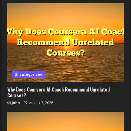
Uncategorized
Why Does Coursera AI Coach Recommend Unrelated
Courses?
john
August 3, 2026