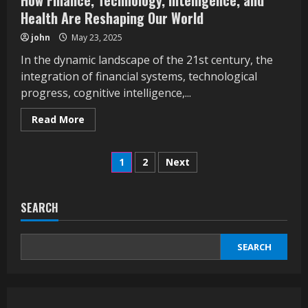
How Finance, Technology, Intelligence, and
Health Are Reshaping Our World
john
May 23, 2025
In the dynamic landscape of the 21st century, the
integration of financial systems, technological
progress, cognitive intelligence,...
Read
Read More
more
about
How
Posts
Finance,
1
2
Next
Technology,
Intelligence,
pagination
and
Health
Are
SEARCH
Reshaping
Our
World
SEARCH