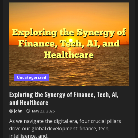
Exploring
the
Intersection
of
Finance,
Technology,
Intelligence,
and
Health
Uncategorized
Exploring the Synergy of Finance, Tech, AI,
and Healthcare
john
May 23, 2025
As we navigate the digital era, four crucial pillars
drive our global development: finance, tech,
intelligence, and...