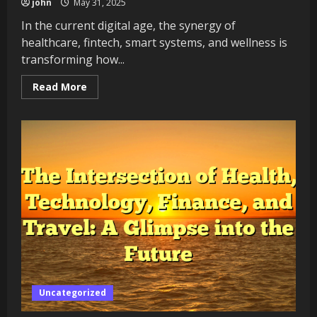
john
May 31, 2025
In the current digital age, the synergy of
healthcare, fintech, smart systems, and wellness is
transforming how...
Read
Read More
more
about
Exploring
the
Power
of
Intelligence
in
the
Modern
World
Uncategorized