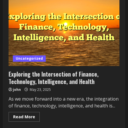
of
Finance,
Technology,
Intelligence,
and
Health
Uncategorized
Exploring the Intersection of Finance,
Technology, Intelligence, and Health
john
May 23, 2025
As we move forward into a new era, the integration
of finance, technology, intelligence, and health is...
Read
Read More
more
about