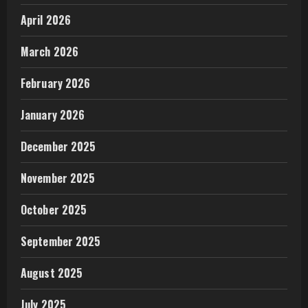
April 2026
March 2026
February 2026
January 2026
December 2025
November 2025
October 2025
September 2025
August 2025
July 2025