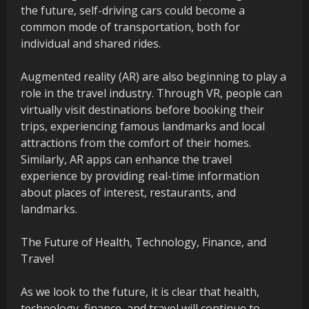
the future, self-driving cars could become a
common mode of transportation, both for
individual and shared rides.
Augmented reality (AR) are also beginning to play a
role in the travel industry. Through VR, people can
virtually visit destinations before booking their
trips, experiencing famous landmarks and local
attractions from the comfort of their homes.
Similarly, AR apps can enhance the travel
experience by providing real-time information
about places of interest, restaurants, and
landmarks.
The Future of Health, Technology, Finance, and
Travel
As we look to the future, it is clear that health,
technology, finance, and travel will continue to