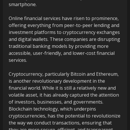
smartphone.
Online financial services have risen to prominence,
offering everything from peer-to-peer lending and
investment platforms to cryptocurrency exchanges
and digital wallets. These companies are disrupting
traditional banking models by providing more
accessible, user-friendly, and lower-cost financial
services.
Cryptocurrency, particularly Bitcoin and Ethereum,
is another revolutionary development in the
financial world. While it is still a relatively new and
volatile asset, it has already captured the attention
of investors, businesses, and governments.
Blockchain technology, which underpins
cryptocurrencies, has the potential to revolutionize
the way we conduct transactions, ensuring that
they are more secure, efficient, and transparent.