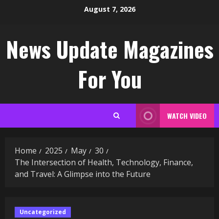
Skip
August 7, 2026
to
content
News Update Magazines
For You
WATCH VIDEO
Home
2025
May
30
The Intersection of Health, Technology, Finance,
and Travel: A Glimpse into the Future
Uncategorized