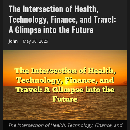
The Intersection of Health,
Technology, Finance, and Travel:
A Glimpse into the Future
john
May 30, 2025
The Intersection of Health, Technology, Finance, and