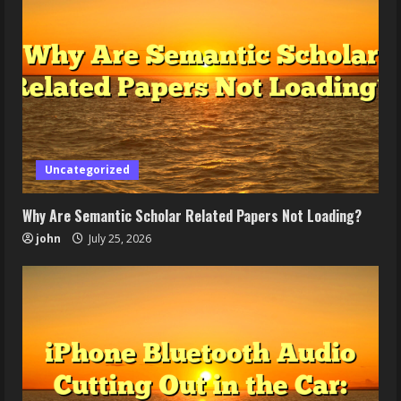
Uncategorized
Why Are Semantic Scholar Related Papers Not Loading?
john
July 25, 2026