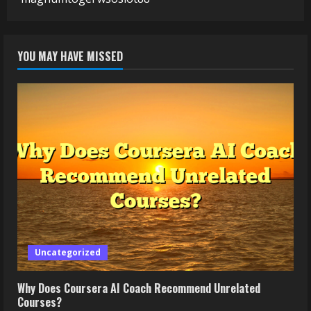
YOU MAY HAVE MISSED
Uncategorized
Why Does Coursera AI Coach Recommend Unrelated
Courses?