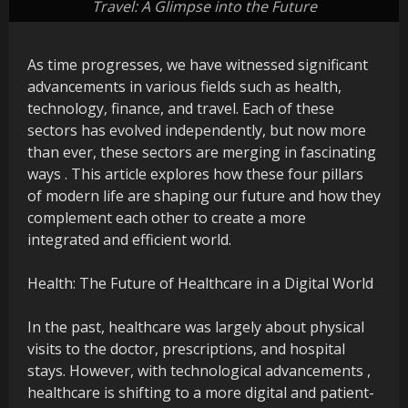
Travel: A Glimpse into the Future
As time progresses, we have witnessed significant
advancements in various fields such as health,
technology, finance, and travel. Each of these
sectors has evolved independently, but now more
than ever, these sectors are merging in fascinating
ways . This article explores how these four pillars
of modern life are shaping our future and how they
complement each other to create a more
integrated and efficient world.
Health: The Future of Healthcare in a Digital World
In the past, healthcare was largely about physical
visits to the doctor, prescriptions, and hospital
stays. However, with technological advancements ,
healthcare is shifting to a more digital and patient-