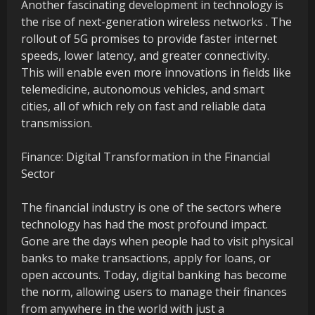
Another fascinating development in technology is
the rise of next-generation wireless networks . The
rollout of 5G promises to provide faster internet
speeds, lower latency, and greater connectivity.
This will enable even more innovations in fields like
telemedicine, autonomous vehicles, and smart
cities, all of which rely on fast and reliable data
transmission.
Finance: Digital Transformation in the Financial
Sector
The financial industry is one of the sectors where
technology has had the most profound impact.
Gone are the days when people had to visit physical
banks to make transactions, apply for loans, or
open accounts. Today, digital banking has become
the norm, allowing users to manage their finances
from anywhere in the world with just a