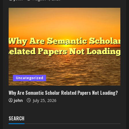
Uncategorized
Why Are Semantic Scholar Related Papers Not Loading?
john
July 25, 2026
SEARCH