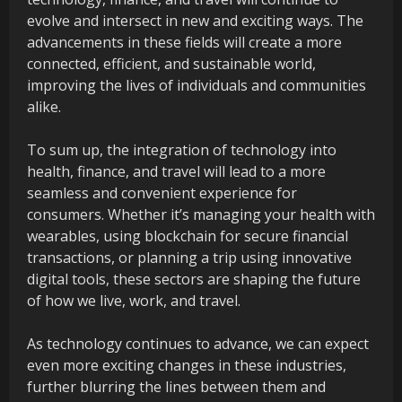
evolve and intersect in new and exciting ways. The
advancements in these fields will create a more
connected, efficient, and sustainable world,
improving the lives of individuals and communities
alike.
To sum up, the integration of technology into
health, finance, and travel will lead to a more
seamless and convenient experience for
consumers. Whether it’s managing your health with
wearables, using blockchain for secure financial
transactions, or planning a trip using innovative
digital tools, these sectors are shaping the future
of how we live, work, and travel.
As technology continues to advance, we can expect
even more exciting changes in these industries,
further blurring the lines between them and