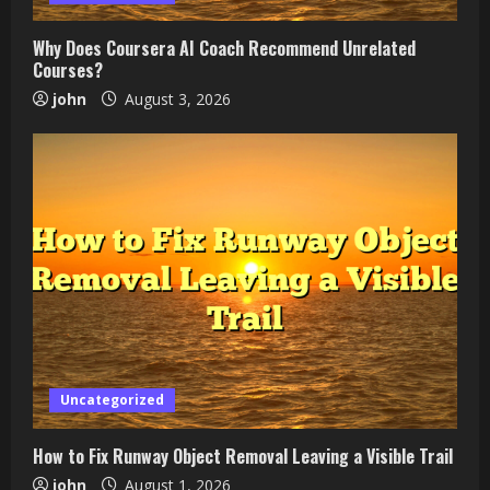
Why Does Coursera AI Coach Recommend Unrelated
Courses?
john
August 3, 2026
Uncategorized
How to Fix Runway Object Removal Leaving a Visible Trail
john
August 1, 2026