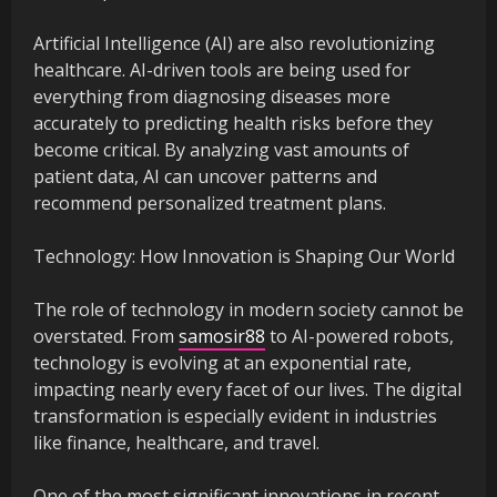
Artificial Intelligence (AI) are also revolutionizing
healthcare. AI-driven tools are being used for
everything from diagnosing diseases more
accurately to predicting health risks before they
become critical. By analyzing vast amounts of
patient data, AI can uncover patterns and
recommend personalized treatment plans.
Technology: How Innovation is Shaping Our World
The role of technology in modern society cannot be
overstated. From
samosir88
to AI-powered robots,
technology is evolving at an exponential rate,
impacting nearly every facet of our lives. The digital
transformation is especially evident in industries
like finance, healthcare, and travel.
One of the most significant innovations in recent