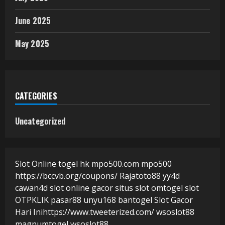
June 2025
May 2025
CATEGORIES
Uncategorized
Slot Online
togel hk
mpo500.com
mpo500
https://bccvb.org/coupons/
Rajatoto88
yy4d
cawan4d
slot online gacor
situs slot
omtogel
slot
OTPKLIK
pasar88
unyu168
bantogel
Slot Gacor
Hari Ini
https://www.tweeterized.com/
wsoslot88
magnumtogel
wsoslot88