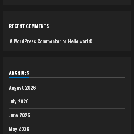
RECENT COMMENTS
A WordPress Commenter
on
Hello world!
ARCHIVES
August 2026
July 2026
June 2026
May 2026