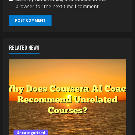
browser for the next time I comment.
RELATED NEWS
Uncategorized