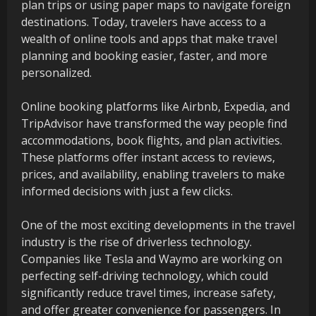
plan trips or using paper maps to navigate foreign
destinations. Today, travelers have access to a
wealth of online tools and apps that make travel
planning and booking easier, faster, and more
personalized.
Online booking platforms like Airbnb, Expedia, and
TripAdvisor have transformed the way people find
accommodations, book flights, and plan activities.
These platforms offer instant access to reviews,
prices, and availability, enabling travelers to make
informed decisions with just a few clicks.
One of the most exciting developments in the travel
industry is the rise of driverless technology.
Companies like Tesla and Waymo are working on
perfecting self-driving technology, which could
significantly reduce travel times, increase safety,
and offer greater convenience for passengers. In