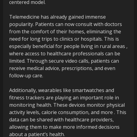
centered model.
Telemedicine has already gained immense
popularity. Patients can now consult with doctors
from the comfort of their homes, eliminating the
need for long trips to clinics or hospitals. This is
especially beneficial for people living in rural areas ,
where access to healthcare professionals can be
limited. Through secure video calls, patients can
receive medical advice, prescriptions, and even
follow-up care.
Additionally, wearables like smartwatches and
fitness trackers are playing an important role in
monitoring health. These devices monitor physical
activity levels, calorie consumption, and more . This
data can be shared with healthcare providers,
allowing them to make more informed decisions
about a patient’s health.