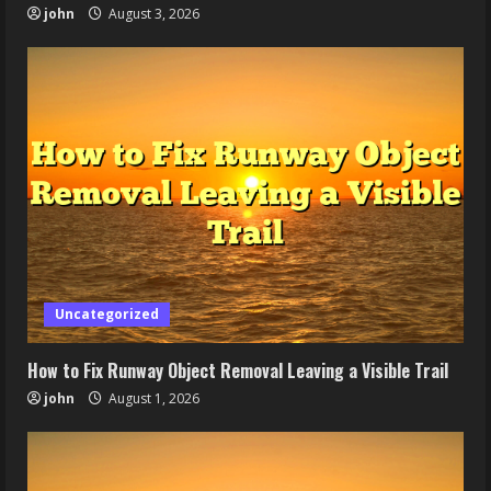
john
August 3, 2026
Uncategorized
How to Fix Runway Object Removal Leaving a Visible Trail
john
August 1, 2026