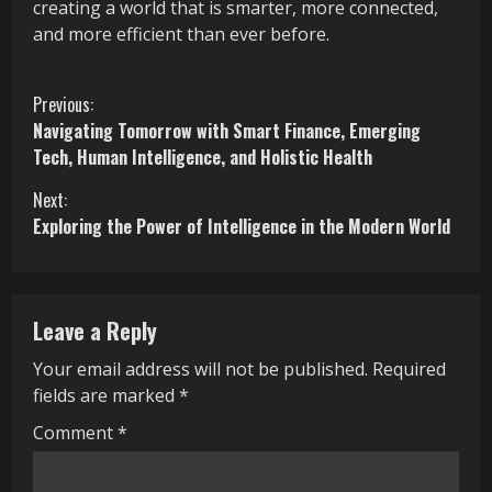
creating a world that is smarter, more connected,
and more efficient than ever before.
C
Previous:
Navigating Tomorrow with Smart Finance, Emerging
o
Tech, Human Intelligence, and Holistic Health
n
Next:
Exploring the Power of Intelligence in the Modern World
t
i
n
Leave a Reply
u
Your email address will not be published.
Required
fields are marked
*
e
Comment
*
R