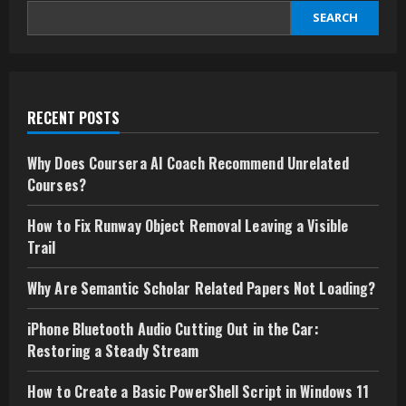
SEARCH
RECENT POSTS
Why Does Coursera AI Coach Recommend Unrelated
Courses?
How to Fix Runway Object Removal Leaving a Visible
Trail
Why Are Semantic Scholar Related Papers Not Loading?
iPhone Bluetooth Audio Cutting Out in the Car:
Restoring a Steady Stream
How to Create a Basic PowerShell Script in Windows 11