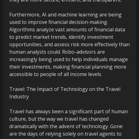
Furthermore, AI and machine learning are being
used to improve financial decision-making.
Algorithms analyze vast amounts of financial data
to predict market trends, identify investment
opportunities, and assess risk more effectively than
human analysts could. Robo-advisors are
increasingly being used to help individuals manage
their investments, making financial planning more
accessible to people of all income levels.
Travel: The Impact of Technology on the Travel
Industry
Travel has always been a significant part of human
culture, but the way we travel has changed
dramatically with the advent of technology. Gone
are the days of relying solely on travel agents to