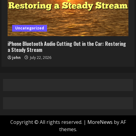
Uncategorized
iPhone Bluetooth Audio Cutting Out in the Car: Restoring
a Steady Stream
john
July 22, 2026
Copyright © All rights reserved.
|
MoreNews
by AF
themes.