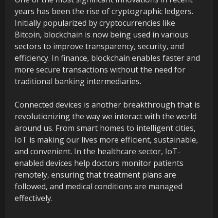
years has been the rise of cryptographic ledgers.
Initially popularized by cryptocurrencies like
Bitcoin, blockchain is now being used in various
sectors to improve transparency, security, and
efficiency. In finance, blockchain enables faster and
more secure transactions without the need for
traditional banking intermediaries.
Connected devices is another breakthrough that is
revolutionizing the way we interact with the world
around us. From smart homes to intelligent cities,
IoT is making our lives more efficient, sustainable,
and convenient. In the healthcare sector, IoT-
enabled devices help doctors monitor patients
remotely, ensuring that treatment plans are
followed, and medical conditions are managed
effectively.