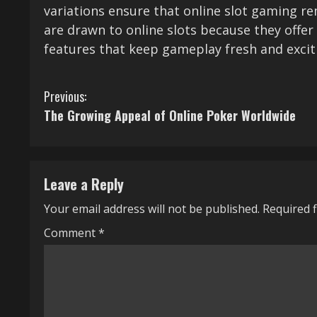
variations ensure that online slot gaming r
are drawn to online slots because they offer
features that keep gameplay fresh and excit
C
Previous:
The Growing Appeal of Online Poker Worldwide
o
n
t
Leave a Reply
i
Your email address will not be published.
Required 
n
Comment
*
u
e