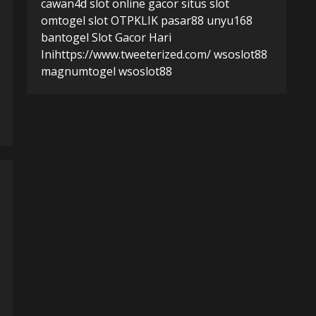
cawan4d
slot online gacor
situs slot
omtogel
slot
OTPKLIK
pasar88
unyu168
bantogel
Slot Gacor Hari
Ini
https://www.tweeterized.com/
wsoslot88
magnumtogel
wsoslot88