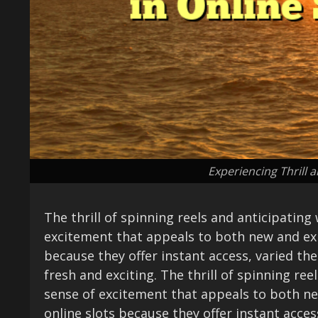
Experiencing Thrill 
The thrill of spinning reels and anticipatin
excitement that appeals to both new and exp
because they offer instant access, varied t
fresh and exciting. The thrill of spinning re
sense of excitement that appeals to both ne
online slots because they offer instant acces