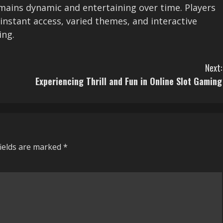
emains dynamic and entertaining over time. Players
 instant access, varied themes, and interactive
ing.
Next:
Experiencing Thrill and Fun in Online Slot Gaming
fields are marked
*