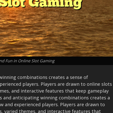
and Fun in Online Slot Gaming
g winning combinations creates a sense of
erienced players. Players are drawn to online slots
hemes, and interactive features that keep gameplay
els and anticipating winning combinations creates a
w and experienced players. Players are drawn to
s, varied themes, and interactive features that