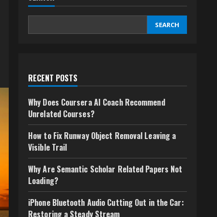
SEARCH
RECENT POSTS
Why Does Coursera AI Coach Recommend
Unrelated Courses?
How to Fix Runway Object Removal Leaving a
Visible Trail
Why Are Semantic Scholar Related Papers Not
Loading?
iPhone Bluetooth Audio Cutting Out in the Car:
Restoring a Steady Stream