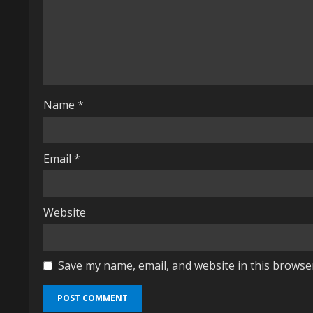
R
e
a
d
i
Name
*
n
Email
*
g
Website
Save my name, email, and website in this browse