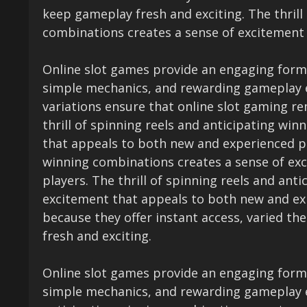
keep gameplay fresh and exciting. The thrill
combinations creates a sense of excitement
Online slot games provide an engaging form
simple mechanics, and rewarding gameplay 
variations ensure that online slot gaming r
thrill of spinning reels and anticipating wi
that appeals to both new and experienced pla
winning combinations creates a sense of ex
players. The thrill of spinning reels and an
excitement that appeals to both new and exp
because they offer instant access, varied t
fresh and exciting.
Online slot games provide an engaging form
simple mechanics, and rewarding gameplay 