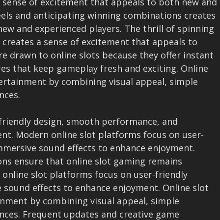
a sense of excitement that appeals to both new and
reels and anticipating winning combinations creates
ew and experienced players. The thrill of spinning
 creates a sense of excitement that appeals to
e drawn to online slots because they offer instant
res that keep gameplay fresh and exciting. Online
ertainment by combining visual appeal, simple
nces.
-friendly design, smooth performance, and
nt. Modern online slot platforms focus on user-
mmersive sound effects to enhance enjoyment.
ons ensure that online slot gaming remains
online slot platforms focus on user-friendly
sound effects to enhance enjoyment. Online slot
nment by combining visual appeal, simple
nces. Frequent updates and creative game