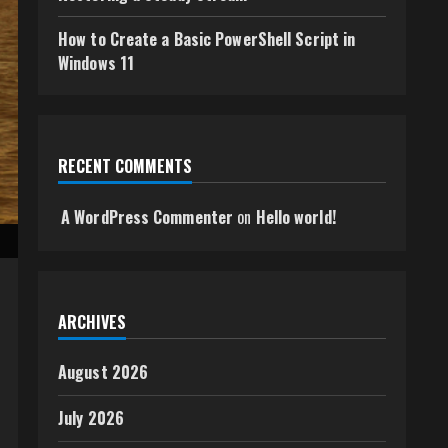
How to Create a Basic PowerShell Script in
Windows 11
RECENT COMMENTS
A WordPress Commenter
on
Hello world!
ARCHIVES
August 2026
July 2026