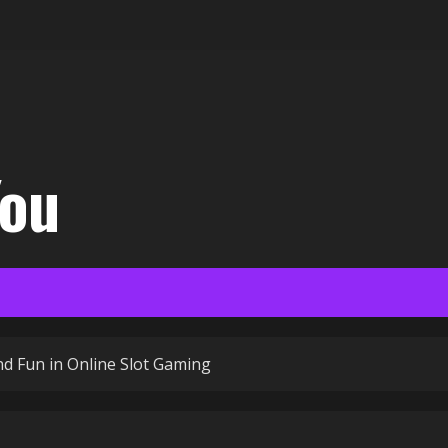
You
nd Fun in Online Slot Gaming