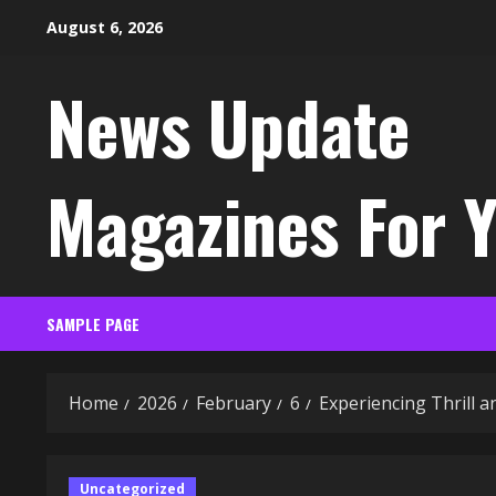
Skip
August 6, 2026
to
content
News Update
Magazines For 
SAMPLE PAGE
Home
2026
February
6
Experiencing Thrill a
Uncategorized