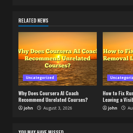
RELATED NEWS
Uncategorized
Uncategori
Why Does Coursera AI Coach
How to Fix Ru
Recommend Unrelated Courses?
Leaving a Visib
john
August 3, 2026
john
Aug
YOU MAY HAVE MISSED