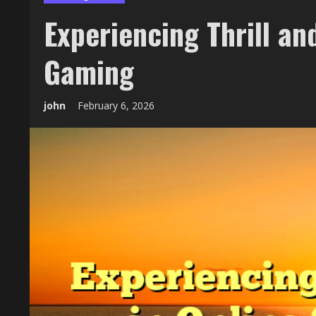
Experiencing Thrill an
Gaming
john
February 6, 2026