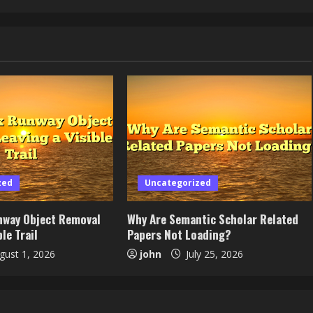
zed
Uncategorized
nway Object Removal
Why Are Semantic Scholar Related
le Trail
Papers Not Loading?
ust 1, 2026
john
July 25, 2026