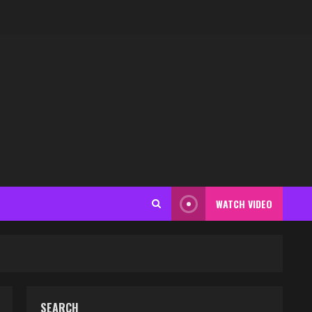
WATCH VIDEO
SEARCH