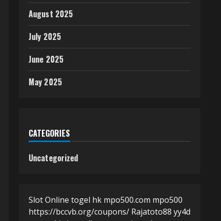
August 2025
July 2025
June 2025
May 2025
CATEGORIES
Uncategorized
Slot Online
togel hk
mpo500.com
mpo500
https://bccvb.org/coupons/
Rajatoto88
yy4d