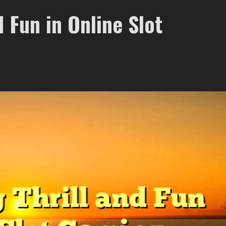
d Fun in Online Slot