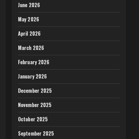
June 2026
May 2026
April 2026
March 2026
February 2026
January 2026
December 2025
November 2025
October 2025
September 2025