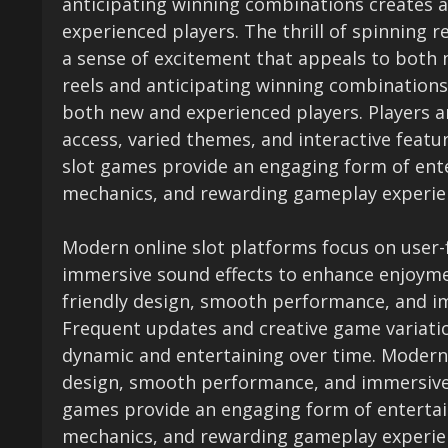
anticipating winning combinations creates 
experienced players. The thrill of spinning 
a sense of excitement that appeals to both n
reels and anticipating winning combinations
both new and experienced players. Players ar
access, varied themes, and interactive featu
slot games provide an engaging form of ent
mechanics, and rewarding gameplay experie
Modern online slot platforms focus on user
immersive sound effects to enhance enjoyme
friendly design, smooth performance, and i
Frequent updates and creative game variati
dynamic and entertaining over time. Modern 
design, smooth performance, and immersive 
games provide an engaging form of entertai
mechanics, and rewarding gameplay experie