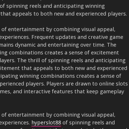
 of spinning reels and anticipating winning
 that appeals to both new and experienced players.
 of entertainment by combining visual appeal,
experiences. Frequent updates and creative game
emains dynamic and entertaining over time. The
nning combinations creates a sense of excitement
yers. The thrill of spinning reels and anticipating
citement that appeals to both new and experienced
ticipating winning combinations creates a sense of
erienced players. Players are drawn to online slots
hemes, and interactive features that keep gameplay
 of entertainment by combining visual appeal,
experiences.
hyperslot88
of spinning reels and