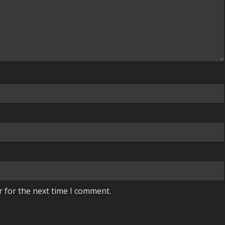
r for the next time I comment.