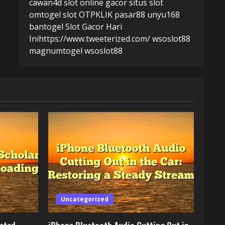
cawan4d
slot online gacor
situs slot
omtogel
slot
OTPKLIK
pasar88
unyu168
bantogel
Slot Gacor Hari
Ini
https://www.tweeterized.com/
wsoslot88
magnumtogel
wsoslot88
Uncategorized