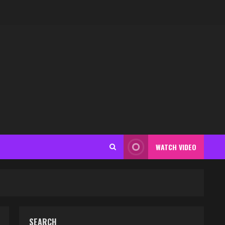
WATCH VIDEO
SEARCH