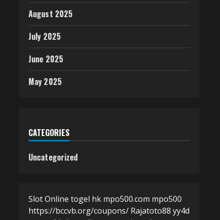
August 2025
July 2025
June 2025
May 2025
CATEGORIES
Uncategorized
Slot Online
togel hk
mpo500.com
mpo500
https://bccvb.org/coupons/
Rajatoto88
yy4d