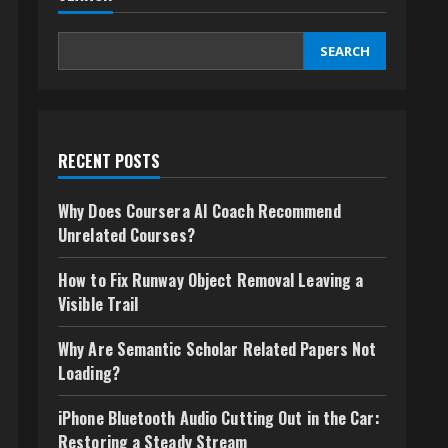
SEARCH
RECENT POSTS
Why Does Coursera AI Coach Recommend
Unrelated Courses?
How to Fix Runway Object Removal Leaving a
Visible Trail
Why Are Semantic Scholar Related Papers Not
Loading?
iPhone Bluetooth Audio Cutting Out in the Car:
Restoring a Steady Stream