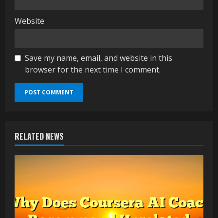
Website
Save my name, email, and website in this
browser for the next time I comment.
RELATED NEWS