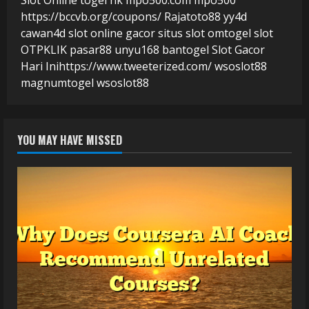
https://bccvb.org/coupons/
Rajatoto88
yy4d
cawan4d
slot online gacor
situs slot
omtogel
slot
OTPKLIK
pasar88
unyu168
bantogel
Slot Gacor
Hari Ini
https://www.tweeterized.com/
wsoslot88
magnumtogel
wsoslot88
YOU MAY HAVE MISSED