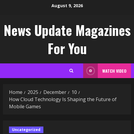
Skip
August 9, 2026
to
content
News Update Magazines
For You
WATCH VIDEO
Home
2025
December
10
How Cloud Technology Is Shaping the Future of
Mobile Games
Uncategorized