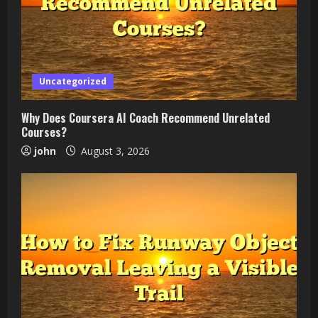
Uncategorized
Why Does Coursera AI Coach Recommend Unrelated
Courses?
john
August 3, 2026