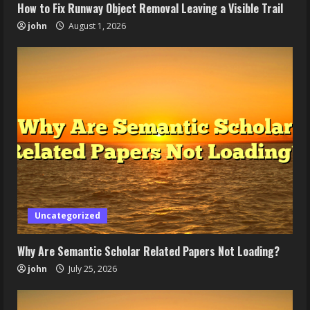
How to Fix Runway Object Removal Leaving a Visible Trail
john
August 1, 2026
Uncategorized
Why Are Semantic Scholar Related Papers Not Loading?
john
July 25, 2026