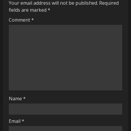
u
Your email address will not be published.
Required
fields are marked
*
e
Comment
*
R
e
a
d
i
n
g
Name
*
Email
*