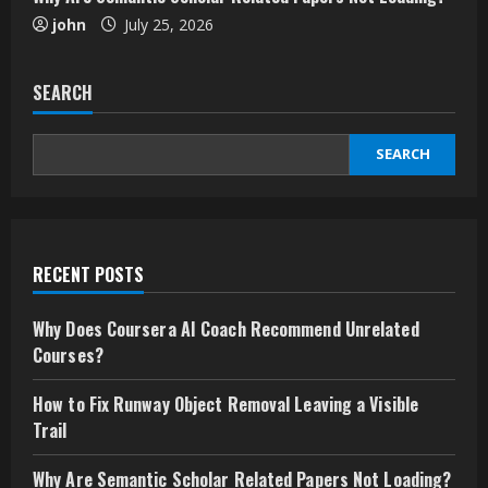
john
July 25, 2026
SEARCH
SEARCH
RECENT POSTS
Why Does Coursera AI Coach Recommend Unrelated
Courses?
How to Fix Runway Object Removal Leaving a Visible
Trail
Why Are Semantic Scholar Related Papers Not Loading?