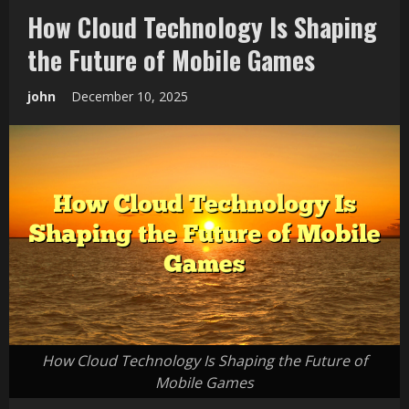
How Cloud Technology Is Shaping
the Future of Mobile Games
john
December 10, 2025
How Cloud Technology Is Shaping the Future of
Mobile Games