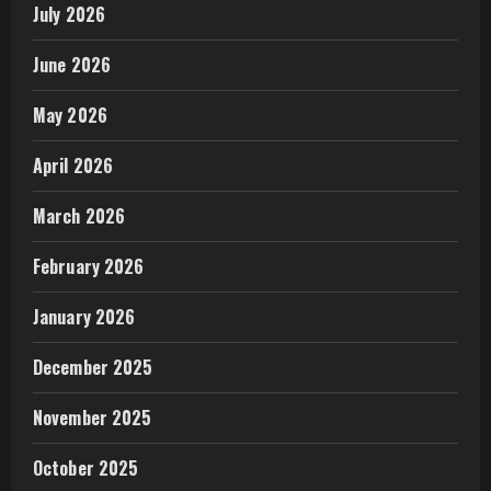
July 2026
June 2026
May 2026
April 2026
March 2026
February 2026
January 2026
December 2025
November 2025
October 2025