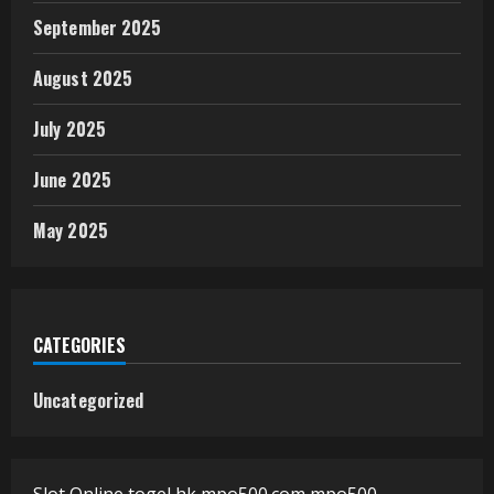
September 2025
August 2025
July 2025
June 2025
May 2025
CATEGORIES
Uncategorized
Slot Online
togel hk
mpo500.com
mpo500