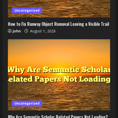
Uncategorized
How to Fix Runway Object Removal Leaving a Visible Trail
john
August 1, 2026
Uncategorized
Why Are Semantic Scholar Related Papers Not Loading?