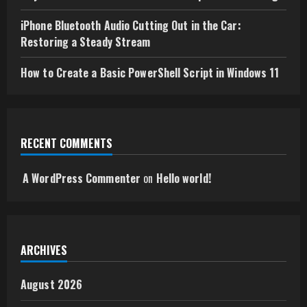
iPhone Bluetooth Audio Cutting Out in the Car:
Restoring a Steady Stream
How to Create a Basic PowerShell Script in Windows 11
RECENT COMMENTS
A WordPress Commenter
on
Hello world!
ARCHIVES
August 2026