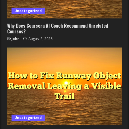
Uncategorized
Why Does Coursera AI Coach Recommend Unrelated
Courses?
john
August 3, 2026
Uncategorized