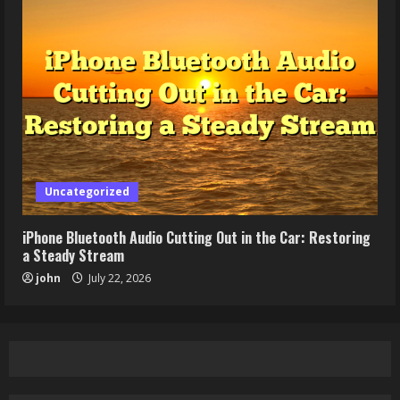
Uncategorized
iPhone Bluetooth Audio Cutting Out in the Car: Restoring
a Steady Stream
john
July 22, 2026