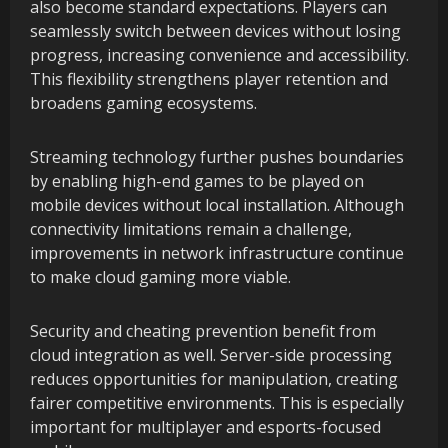
also become standard expectations. Players can
seamlessly switch between devices without losing
progress, increasing convenience and accessibility.
This flexibility strengthens player retention and
broadens gaming ecosystems.
Streaming technology further pushes boundaries
by enabling high-end games to be played on
mobile devices without local installation. Although
connectivity limitations remain a challenge,
improvements in network infrastructure continue
to make cloud gaming more viable.
Security and cheating prevention benefit from
cloud integration as well. Server-side processing
reduces opportunities for manipulation, creating
fairer competitive environments. This is especially
important for multiplayer and esports-focused