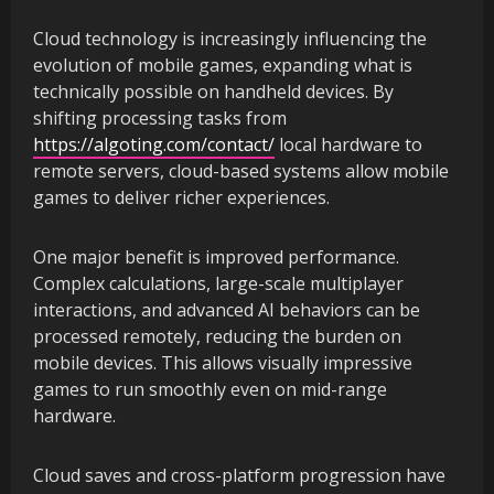
Cloud technology is increasingly influencing the
evolution of mobile games, expanding what is
technically possible on handheld devices. By
shifting processing tasks from
https://algoting.com/contact/
local hardware to
remote servers, cloud-based systems allow mobile
games to deliver richer experiences.
One major benefit is improved performance.
Complex calculations, large-scale multiplayer
interactions, and advanced AI behaviors can be
processed remotely, reducing the burden on
mobile devices. This allows visually impressive
games to run smoothly even on mid-range
hardware.
Cloud saves and cross-platform progression have