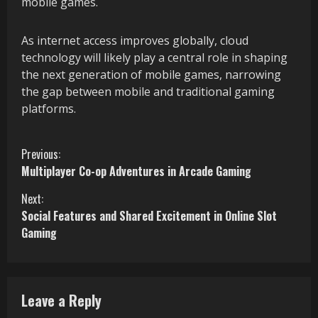
mobile games.
As internet access improves globally, cloud
technology will likely play a central role in shaping
the next generation of mobile games, narrowing
the gap between mobile and traditional gaming
platforms.
C
Previous:
Multiplayer Co-op Adventures in Arcade Gaming
o
Next:
n
Social Features and Shared Excitement in Online Slot
Gaming
t
i
n
Leave a Reply