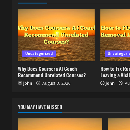
Uncategorized
Uncategori
Why Does Coursera AI Coach
How to Fix Ru
Recommend Unrelated Courses?
Leaving a Visib
john
August 3, 2026
john
Aug
YOU MAY HAVE MISSED