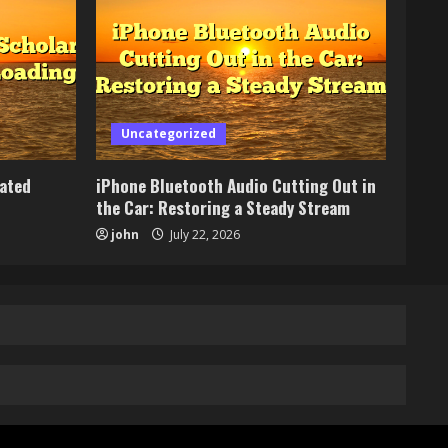
Uncategorized
lated
iPhone Bluetooth Audio Cutting Out in
the Car: Restoring a Steady Stream
john
July 22, 2026