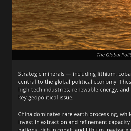
The Global Polit
Strategic minerals — including lithium, cob
central to the global political economy. Thes
high-tech industries, renewable energy, and
key geopolitical issue.
China dominates rare earth processing, while
invest in extraction and refinement capacit
nations, rich in cobalt and lithium, navigat