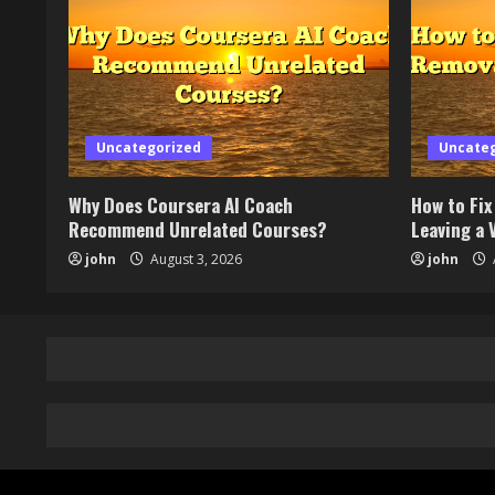
Uncategorized
Uncate
Why Does Coursera AI Coach
How to Fi
Recommend Unrelated Courses?
Leaving a V
john
August 3, 2026
john