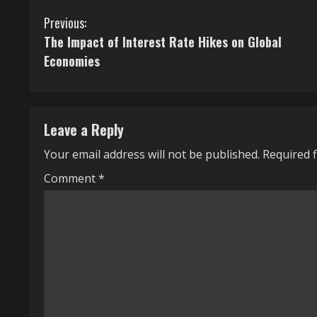
C
Previous:
The Impact of Interest Rate Hikes on Global
o
Economies
n
t
Leave a Reply
i
Your email address will not be published.
Required 
n
Comment
*
u
e
R
e
a