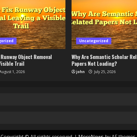
gorized
Uncategorized
x Runway Object Removal
Why Are Semantic Scholar Re
isible Trail
Papers Not Loading?
August 1, 2026
john
July 25, 2026
Copyright © All rights reserved.
|
MoreNews
by AF themes.