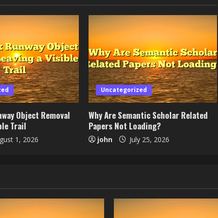
zed
Uncategorized
nway Object Removal
Why Are Semantic Scholar Related
le Trail
Papers Not Loading?
ust 1, 2026
john
July 25, 2026