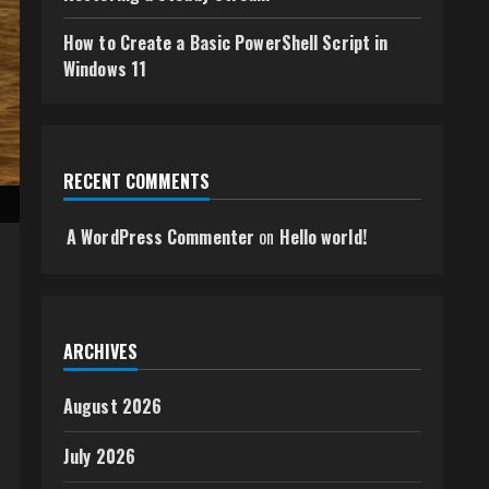
How to Create a Basic PowerShell Script in
Windows 11
RECENT COMMENTS
A WordPress Commenter
on
Hello world!
ARCHIVES
August 2026
July 2026