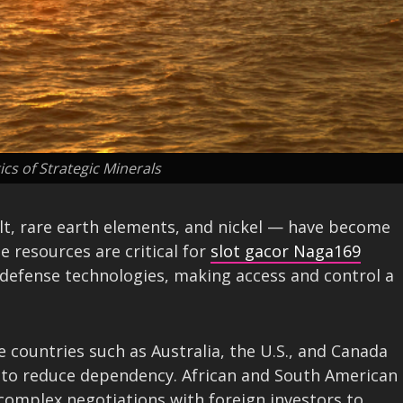
ics of Strategic Minerals
alt, rare earth elements, and nickel — have become
e resources are critical for
slot gacor Naga169
 defense technologies, making access and control a
 countries such as Australia, the U.S., and Canada
y to reduce dependency. African and South American
e complex negotiations with foreign investors to