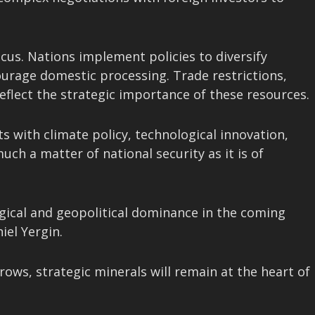
cus. Nations implement policies to diversify
courage domestic processing. Trade restrictions,
eflect the strategic importance of these resources.
s with climate policy, technological innovation,
uch a matter of national security as it is of
logical and geopolitical dominance in the coming
iel Yergin.
ows, strategic minerals will remain at the heart of