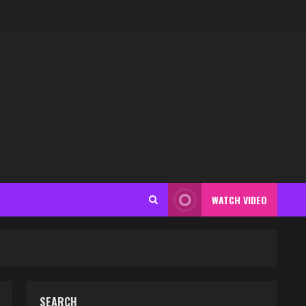
WATCH VIDEO
SEARCH