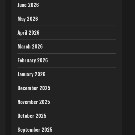
June 2026
May 2026
April 2026
March 2026
February 2026
January 2026
December 2025
November 2025
October 2025
September 2025