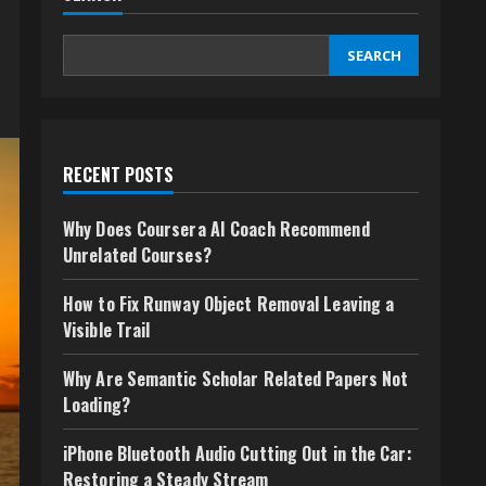
SEARCH
RECENT POSTS
Why Does Coursera AI Coach Recommend
Unrelated Courses?
How to Fix Runway Object Removal Leaving a
Visible Trail
Why Are Semantic Scholar Related Papers Not
Loading?
iPhone Bluetooth Audio Cutting Out in the Car:
Restoring a Steady Stream