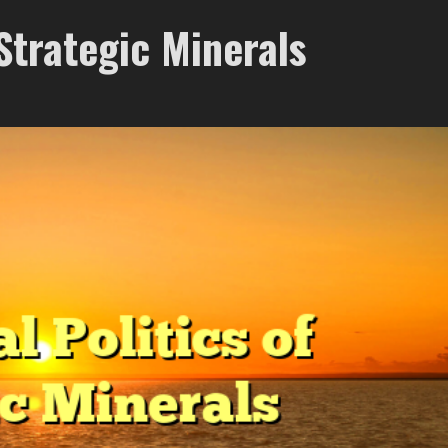
 Strategic Minerals