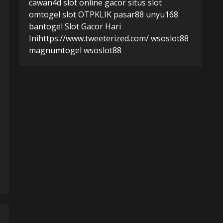
cawan4d
slot online gacor
situs slot
omtogel
slot
OTPKLIK
pasar88
unyu168
bantogel
Slot Gacor Hari
Ini
https://www.tweeterized.com/
wsoslot88
magnumtogel
wsoslot88