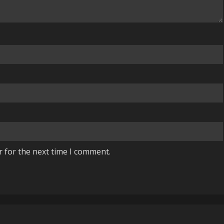
r for the next time I comment.