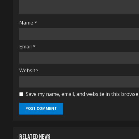
d
i
Name
*
n
g
Email
*
Website
Save my name, email, and website in this browse
RELATED NEWS