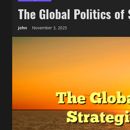
The Global Politics of
john
November 3, 2025