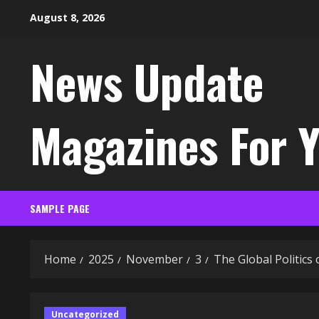
Skip
August 8, 2026
to
content
News Update
Magazines For 
SAMPLE PAGE
Home
2025
November
3
The Global Politics 
Uncategorized