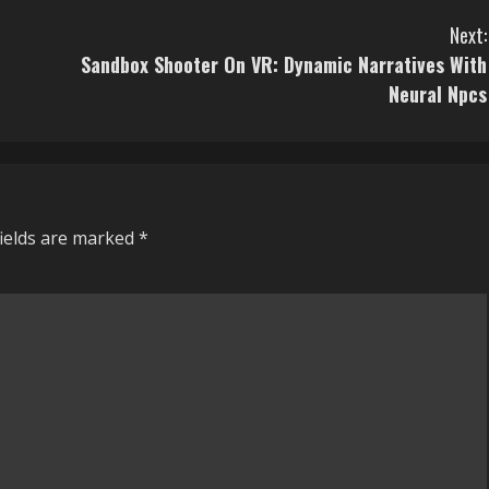
Next:
Sandbox Shooter On VR: Dynamic Narratives With
Neural Npcs
fields are marked
*