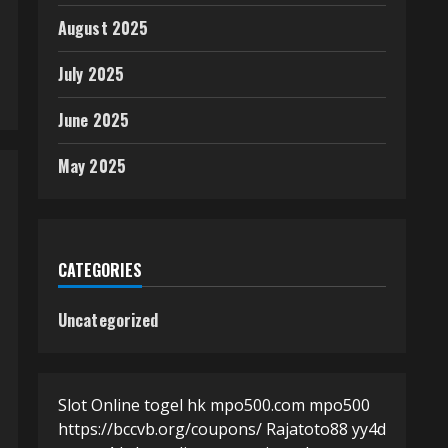
August 2025
July 2025
June 2025
May 2025
CATEGORIES
Uncategorized
Slot Online
togel hk
mpo500.com
mpo500
https://bccvb.org/coupons/
Rajatoto88
yy4d