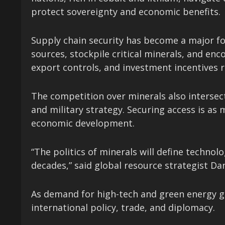
protect sovereignty and economic benefits.
Supply chain security has become a major fo
sources, stockpile critical minerals, and en
export controls, and investment incentives r
The competition over minerals also intersect
and military strategy. Securing access is as m
economic development.
“The politics of minerals will define techno
decades,” said global resource strategist Dan
As demand for high-tech and green energy gr
international policy, trade, and diplomacy.