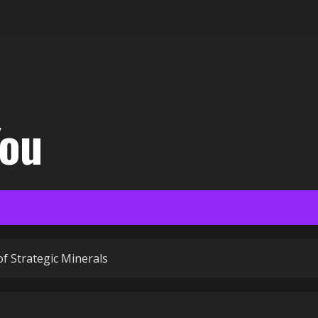
You
of Strategic Minerals