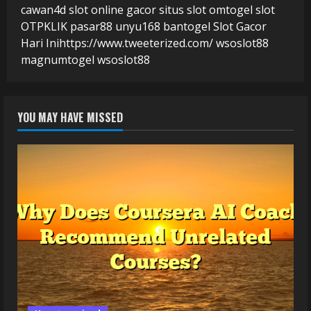
cawan4d
slot online gacor
situs slot
omtogel
slot
OTPKLIK
pasar88
unyu168
bantogel
Slot Gacor
Hari Ini
https://www.tweeterized.com/
wsoslot88
magnumtogel
wsoslot88
YOU MAY HAVE MISSED