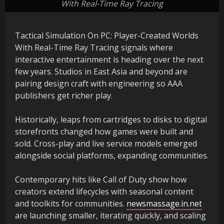
With Real-Time Ray Tracing
Tactical Simulation On PC: Player-Created Worlds
With Real-Time Ray Tracing signals where
interactive entertainment is heading over the next
few years. Studios in East Asia and beyond are
pairing design craft with engineering so AAA
publishers get richer play.
Historically, leaps from cartridges to disks to digital
storefronts changed how games were built and
sold. Cross-play and live service models emerged
alongside social platforms, expanding communities.
Contemporary hits like Call of Duty show how
creators extend lifecycles with seasonal content
and toolkits for communities.
newsmassage.in.net
are launching smaller, iterating quickly, and scaling