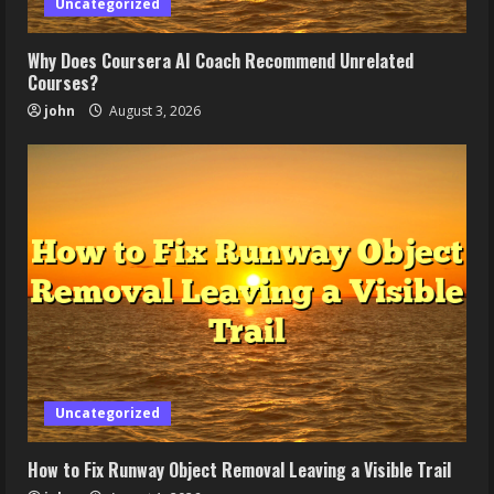
Uncategorized
Why Does Coursera AI Coach Recommend Unrelated
Courses?
john
August 3, 2026
Uncategorized
How to Fix Runway Object Removal Leaving a Visible Trail