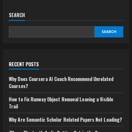
SEARCH
SEARCH
RECENT POSTS
Why Does Coursera AI Coach Recommend Unrelated
Courses?
How to Fix Runway Object Removal Leaving a Visible
Trail
Why Are Semantic Scholar Related Papers Not Loading?