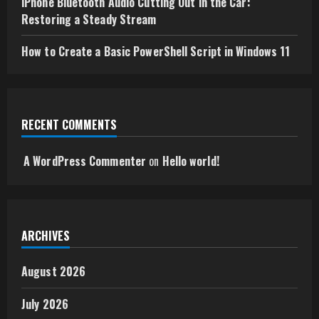
iPhone Bluetooth Audio Cutting Out in the Car:
Restoring a Steady Stream
How to Create a Basic PowerShell Script in Windows 11
RECENT COMMENTS
A WordPress Commenter
on
Hello world!
ARCHIVES
August 2026
July 2026