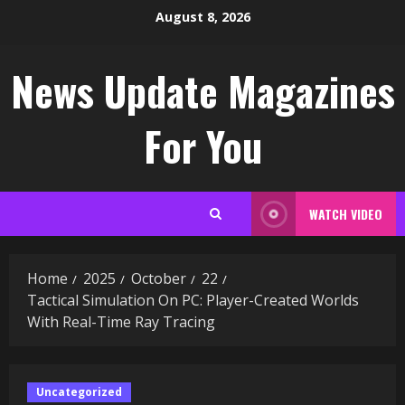
Skip
August 8, 2026
to
content
News Update Magazines
For You
WATCH VIDEO
Home
2025
October
22
Tactical Simulation On PC: Player-Created Worlds
With Real-Time Ray Tracing
Uncategorized