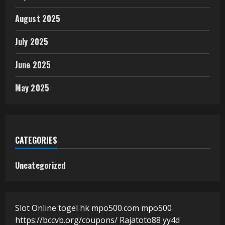
August 2025
July 2025
June 2025
May 2025
CATEGORIES
Uncategorized
Slot Online
togel hk
mpo500.com
mpo500
https://bccvb.org/coupons/
Rajatoto88
yy4d