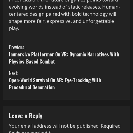
evolving worlds instead of static releases. Human-
centered design paired with bold technology will
shape more fair, expressive, and unforgettable
play.
C
Previous:
Immersive Platformer On VR: Dynamic Narratives With
o
Physics-Based Combat
n
Next:
Open-World Survival On AR: Eye-Tracking With
t
Procedural Generation
i
n
Leave a Reply
u
Your email address will not be published.
Required
e
fields are marked
*