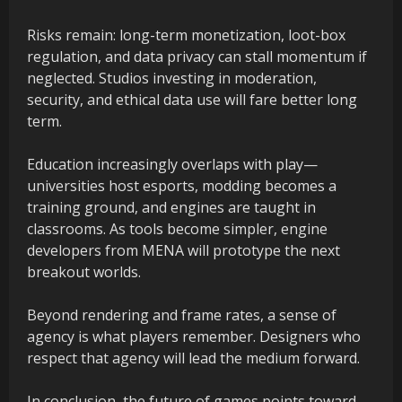
Risks remain: long-term monetization, loot-box
regulation, and data privacy can stall momentum if
neglected. Studios investing in moderation,
security, and ethical data use will fare better long
term.
Education increasingly overlaps with play—
universities host esports, modding becomes a
training ground, and engines are taught in
classrooms. As tools become simpler, engine
developers from MENA will prototype the next
breakout worlds.
Beyond rendering and frame rates, a sense of
agency is what players remember. Designers who
respect that agency will lead the medium forward.
In conclusion, the future of games points toward