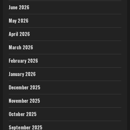
June 2026
May 2026
April 2026
March 2026
February 2026
January 2026
December 2025
November 2025
October 2025
September 2025