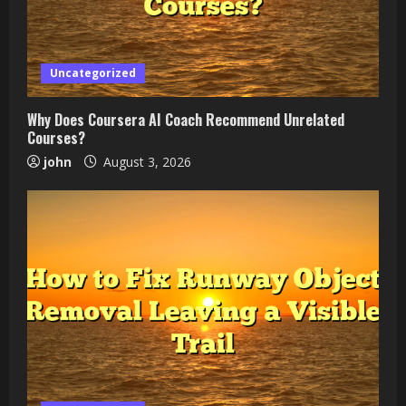
Uncategorized
Why Does Coursera AI Coach Recommend Unrelated
Courses?
john
August 3, 2026