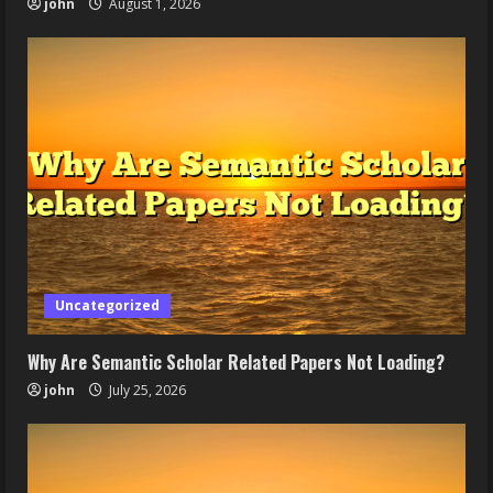
john
August 1, 2026
Uncategorized
Why Are Semantic Scholar Related Papers Not Loading?
john
July 25, 2026