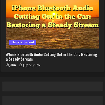
Uncategorized
iPhone Bluetooth Audio Cutting Out in the Car: Restoring
a Steady Stream
john
July 22, 2026