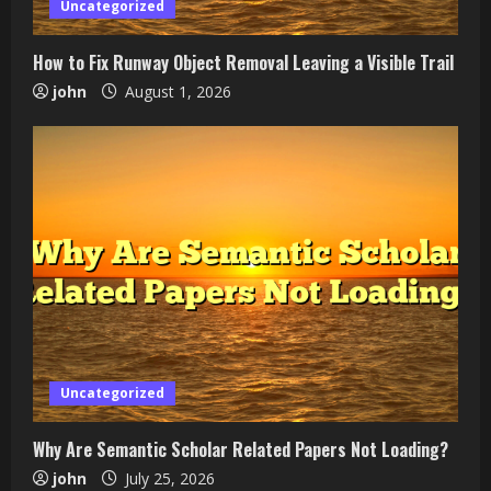
Uncategorized
How to Fix Runway Object Removal Leaving a Visible Trail
john
August 1, 2026
Uncategorized
Why Are Semantic Scholar Related Papers Not Loading?
john
July 25, 2026