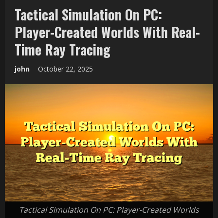
Tactical Simulation On PC:
Player-Created Worlds With Real-
Time Ray Tracing
john
October 22, 2025
Tactical Simulation On PC: Player-Created Worlds