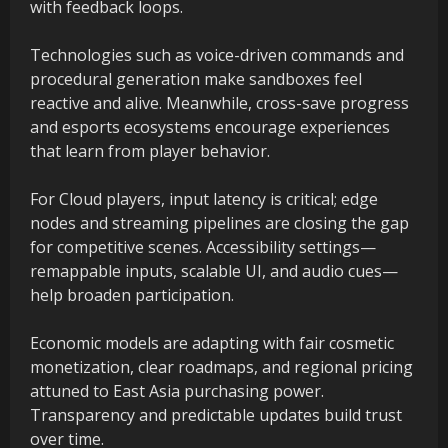
with feedback loops.
Technologies such as voice-driven commands and
procedural generation make sandboxes feel
reactive and alive. Meanwhile, cross-save progress
and esports ecosystems encourage experiences
that learn from player behavior.
For Cloud players, input latency is critical; edge
nodes and streaming pipelines are closing the gap
for competitive scenes. Accessibility settings—
remappable inputs, scalable UI, and audio cues—
help broaden participation.
Economic models are adapting with fair cosmetic
monetization, clear roadmaps, and regional pricing
attuned to East Asia purchasing power.
Transparency and predictable updates build trust
over time.