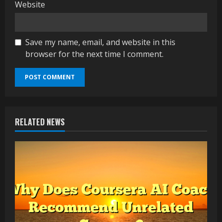
Website
Save my name, email, and website in this
browser for the next time I comment.
RELATED NEWS