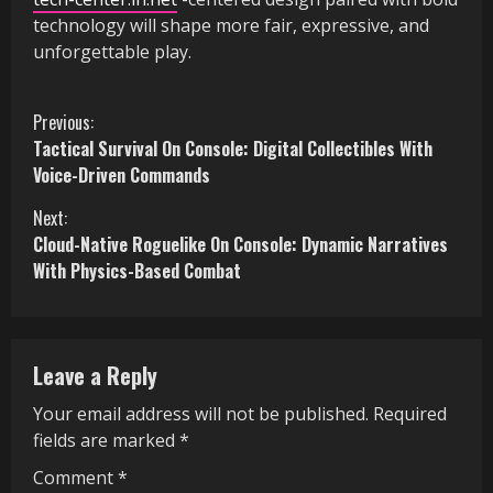
technology will shape more fair, expressive, and
unforgettable play.
C
Previous:
Tactical Survival On Console: Digital Collectibles With
o
Voice-Driven Commands
n
Next:
Cloud-Native Roguelike On Console: Dynamic Narratives
t
With Physics-Based Combat
i
n
Leave a Reply
u
Your email address will not be published.
Required
e
fields are marked
*
R
Comment
*