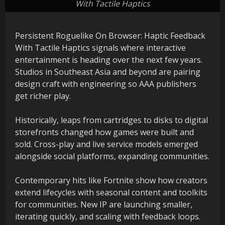
With Tactile Haptics
Persistent Roguelike On Browser: Haptic Feedback
With Tactile Haptics signals where interactive
entertainment is heading over the next few years.
Studios in Southeast Asia and beyond are pairing
design craft with engineering so AAA publishers
get richer play.
Historically, leaps from cartridges to disks to digital
storefronts changed how games were built and
sold. Cross-play and live service models emerged
alongside social platforms, expanding communities.
Contemporary hits like Fortnite show how creators
extend lifecycles with seasonal content and toolkits
for communities. New IP are launching smaller,
iterating quickly, and scaling with feedback loops.