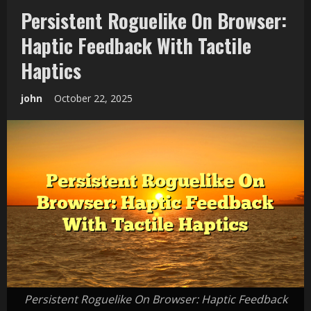
Persistent Roguelike On Browser:
Haptic Feedback With Tactile
Haptics
john
October 22, 2025
Persistent Roguelike On Browser: Haptic Feedback