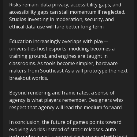
Risks remain: data privacy, accessibility gaps, and
accessibility gaps can stall momentum if neglected.
Studios investing in moderation, security, and
ethical data use will fare better long term.
Education increasingly overlaps with play—
universities host esports, modding becomes a
training ground, and engines are taught in
classrooms. As tools become simpler, hardware
makers from Southeast Asia will prototype the next
breakout worlds.
Beyond rendering and frame rates, a sense of
agency is what players remember. Designers who
respect that agency will lead the medium forward.
In conclusion, the future of games points toward
evolving worlds instead of static releases.
auto-
tech-center.in.net
-centered design paired with bold