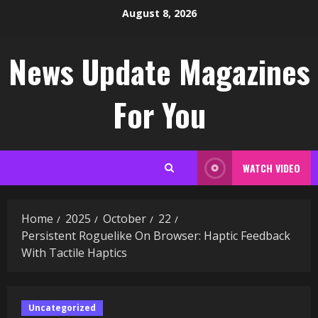
Skip
August 8, 2026
to
content
News Update Magazines
For You
WATCH VIDEO
Home
2025
October
22
Persistent Roguelike On Browser: Haptic Feedback
With Tactile Haptics
Uncategorized