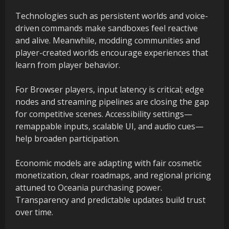
Technologies such as persistent worlds and voice-
driven commands make sandboxes feel reactive
and alive. Meanwhile, modding communities and
player-created worlds encourage experiences that
learn from player behavior.
For Browser players, input latency is critical; edge
nodes and streaming pipelines are closing the gap
for competitive scenes. Accessibility settings—
remappable inputs, scalable UI, and audio cues—
help broaden participation.
Economic models are adapting with fair cosmetic
monetization, clear roadmaps, and regional pricing
attuned to Oceania purchasing power.
Transparency and predictable updates build trust
over time.