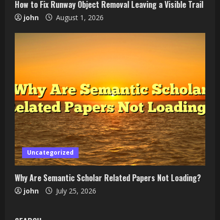
How to Fix Runway Object Removal Leaving a Visible Trail
john
August 1, 2026
Uncategorized
Why Are Semantic Scholar Related Papers Not Loading?
john
July 25, 2026