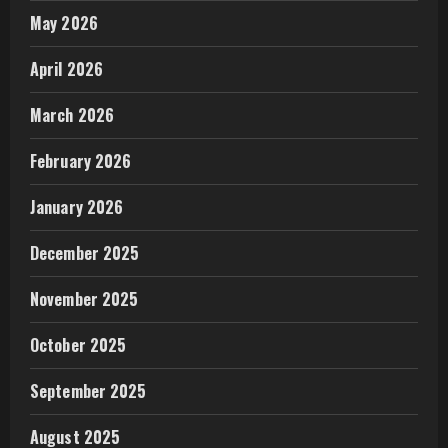
May 2026
April 2026
March 2026
February 2026
January 2026
December 2025
November 2025
October 2025
September 2025
August 2025