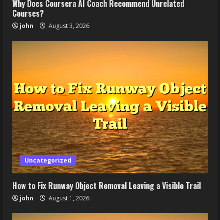
Why Does Coursera AI Coach Recommend Unrelated
Courses?
john
August 3, 2026
Uncategorized
How to Fix Runway Object Removal Leaving a Visible Trail
john
August 1, 2026