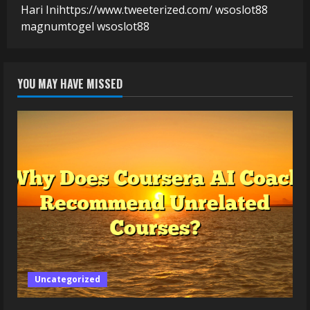
Hari Ini
https://www.tweeterized.com/
wsoslot88
magnumtogel
wsoslot88
YOU MAY HAVE MISSED
Uncategorized