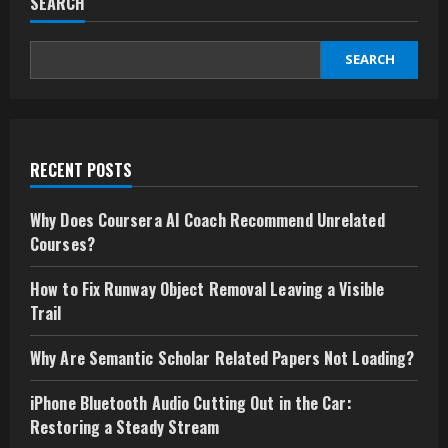
SEARCH
SEARCH
RECENT POSTS
Why Does Coursera AI Coach Recommend Unrelated
Courses?
How to Fix Runway Object Removal Leaving a Visible
Trail
Why Are Semantic Scholar Related Papers Not Loading?
iPhone Bluetooth Audio Cutting Out in the Car:
Restoring a Steady Stream