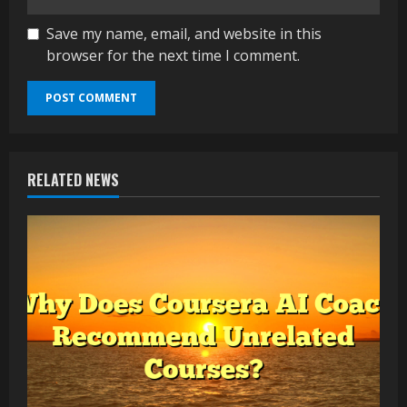
Save my name, email, and website in this
browser for the next time I comment.
RELATED NEWS