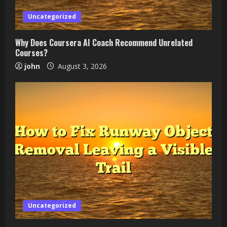
Uncategorized
Why Does Coursera AI Coach Recommend Unrelated
Courses?
john
August 3, 2026
Uncategorized