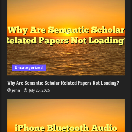
Uncategorized
Why Are Semantic Scholar Related Papers Not Loading?
john
July 25, 2026