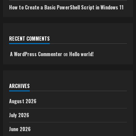
How to Create a Basic PowerShell Script in Windows 11
RECENT COMMENTS
A WordPress Commenter
on
Hello world!
ARCHIVES
August 2026
July 2026
June 2026