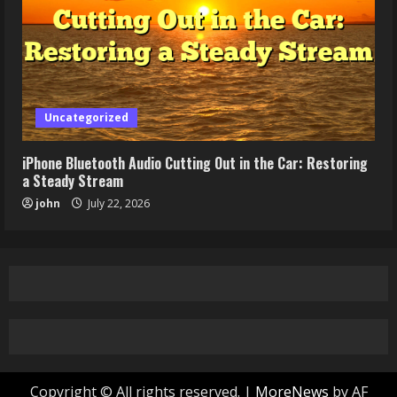
Uncategorized
iPhone Bluetooth Audio Cutting Out in the Car: Restoring
a Steady Stream
john
July 22, 2026
Copyright © All rights reserved.
|
MoreNews
by AF