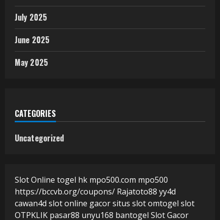
July 2025
June 2025
May 2025
CATEGORIES
Uncategorized
Slot Online
togel hk
mpo500.com
mpo500
https://bccvb.org/coupons/
Rajatoto88
yy4d
cawan4d
slot online gacor
situs slot
omtogel
slot
OTPKLIK
pasar88
unyu168
bantogel
Slot Gacor