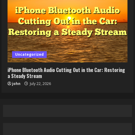
Uncategorized
iPhone Bluetooth Audio Cutting Out in the Car: Restoring
a Steady Stream
john
July 22, 2026