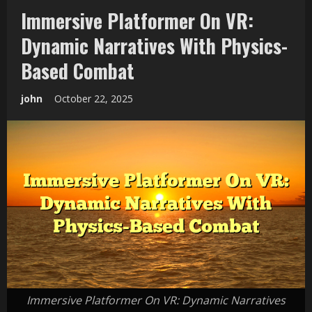
Immersive Platformer On VR:
Dynamic Narratives With Physics-
Based Combat
john
October 22, 2025
Immersive Platformer On VR: Dynamic Narratives