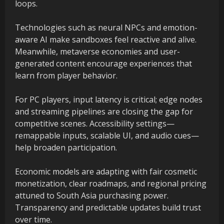
loops.
Technologies such as neural NPCs and emotion-
aware AI make sandboxes feel reactive and alive.
Meanwhile, metaverse economies and user-
generated content encourage experiences that
learn from player behavior.
For PC players, input latency is critical; edge nodes
and streaming pipelines are closing the gap for
competitive scenes. Accessibility settings—
remappable inputs, scalable UI, and audio cues—
help broaden participation.
Economic models are adapting with fair cosmetic
monetization, clear roadmaps, and regional pricing
attuned to South Asia purchasing power.
Transparency and predictable updates build trust
over time.