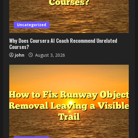
Uncategorized
Why Does Coursera AI Coach Recommend Unrelated
Courses?
john
August 3, 2026