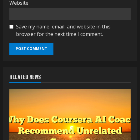
Website
Save my name, email, and website in this
browser for the next time I comment.
RELATED NEWS