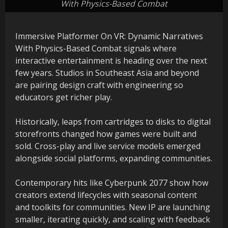
With Physics-Based Combat
Immersive Platformer On VR: Dynamic Narratives
With Physics-Based Combat signals where
interactive entertainment is heading over the next
few years. Studios in Southeast Asia and beyond
are pairing design craft with engineering so
educators get richer play.
Historically, leaps from cartridges to disks to digital
storefronts changed how games were built and
sold. Cross-play and live service models emerged
alongside social platforms, expanding communities.
Contemporary hits like Cyberpunk 2077 show how
creators extend lifecycles with seasonal content
and toolkits for communities. New IP are launching
smaller, iterating quickly, and scaling with feedback