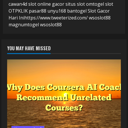
cawan4d
slot online gacor
situs slot
omtogel
slot
OTPKLIK
pasar88
unyu168
bantogel
Slot Gacor
Hari Ini
https://www.tweeterized.com/
wsoslot88
magnumtogel
wsoslot88
YOU MAY HAVE MISSED