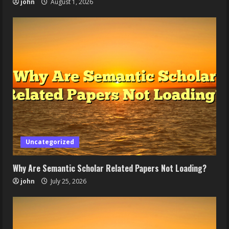
john
August 1, 2026
Uncategorized
Why Are Semantic Scholar Related Papers Not Loading?
john
July 25, 2026