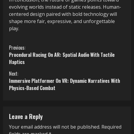
evolving worlds instead of static releases. Human-
centered design paired with bold technology will
shape more fair, expressive, and unforgettable
play.
C
Previous:
Procedural Racing On AR: Spatial Audio With Tactile
o
Haptics
n
Next:
Immersive Platformer On VR: Dynamic Narratives With
t
Physics-Based Combat
i
n
Leave a Reply
u
Your email address will not be published.
Required
e
fields are marked
*