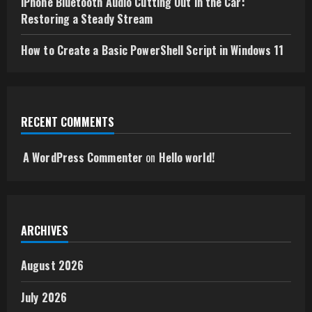
iPhone Bluetooth Audio Cutting Out in the Car:
Restoring a Steady Stream
How to Create a Basic PowerShell Script in Windows 11
RECENT COMMENTS
A WordPress Commenter
on
Hello world!
ARCHIVES
August 2026
July 2026