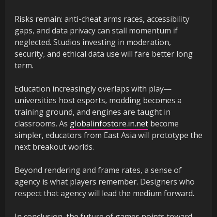
Risks remain: anti-cheat arms races, accessibility
gaps, and data privacy can stall momentum if
neglected. Studios investing in moderation,
security, and ethical data use will fare better long
term.
Education increasingly overlaps with play—
universities host esports, modding becomes a
training ground, and engines are taught in
classrooms. As
globalinfostore.in.net
become
simpler, educators from East Asia will prototype the
next breakout worlds.
Beyond rendering and frame rates, a sense of
agency is what players remember. Designers who
respect that agency will lead the medium forward.
In conclusion, the future of games points toward