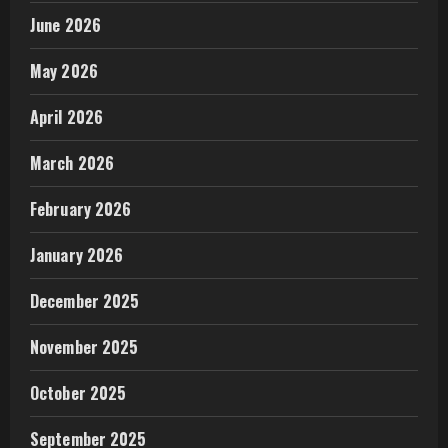
June 2026
May 2026
April 2026
March 2026
February 2026
January 2026
December 2025
November 2025
October 2025
September 2025