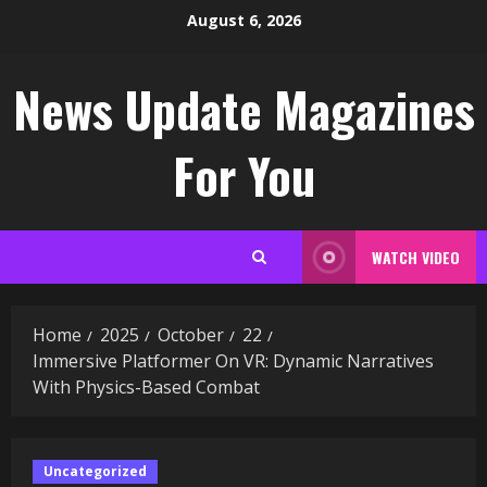
Skip
August 6, 2026
to
content
News Update Magazines
For You
WATCH VIDEO
Home
2025
October
22
Immersive Platformer On VR: Dynamic Narratives
With Physics-Based Combat
Uncategorized