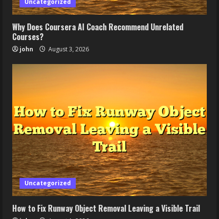
Uncategorized
Why Does Coursera AI Coach Recommend Unrelated
Courses?
john
August 3, 2026
Uncategorized
How to Fix Runway Object Removal Leaving a Visible Trail