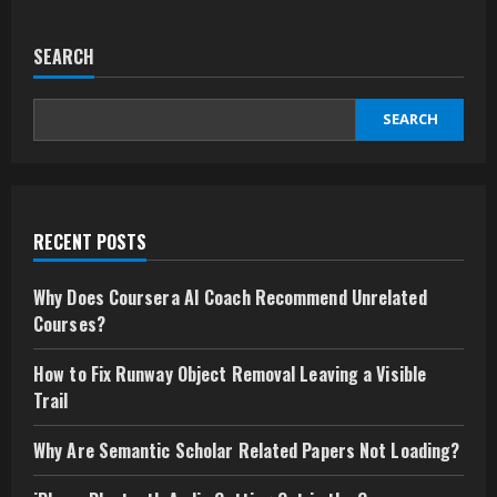
SEARCH
SEARCH
RECENT POSTS
Why Does Coursera AI Coach Recommend Unrelated
Courses?
How to Fix Runway Object Removal Leaving a Visible
Trail
Why Are Semantic Scholar Related Papers Not Loading?