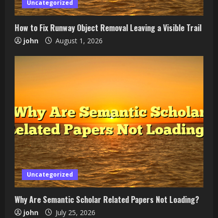
Uncategorized
How to Fix Runway Object Removal Leaving a Visible Trail
john
August 1, 2026
Uncategorized
Why Are Semantic Scholar Related Papers Not Loading?
john
July 25, 2026