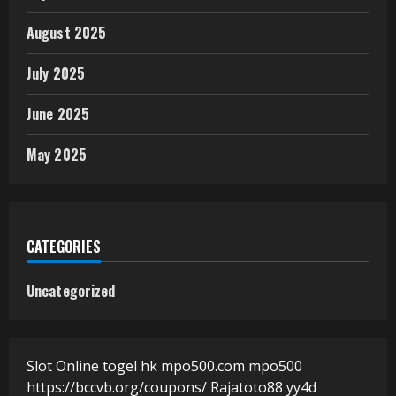
August 2025
July 2025
June 2025
May 2025
CATEGORIES
Uncategorized
Slot Online
togel hk
mpo500.com
mpo500
https://bccvb.org/coupons/
Rajatoto88
yy4d