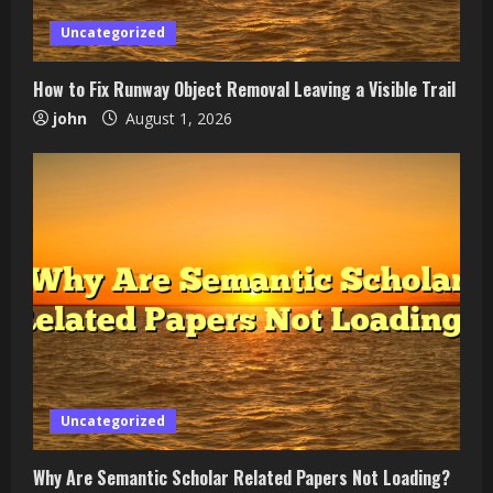
Uncategorized
How to Fix Runway Object Removal Leaving a Visible Trail
john
August 1, 2026
Uncategorized
Why Are Semantic Scholar Related Papers Not Loading?