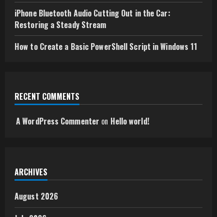
iPhone Bluetooth Audio Cutting Out in the Car:
Restoring a Steady Stream
How to Create a Basic PowerShell Script in Windows 11
RECENT COMMENTS
A WordPress Commenter
on
Hello world!
ARCHIVES
August 2026