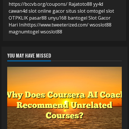
https://bccvb.org/coupons/
Rajatoto88
yy4d
cawan4d
slot online gacor
situs slot
omtogel
slot
OTPKLIK
pasar88
unyu168
bantogel
Slot Gacor
Hari Ini
https://www.tweeterized.com/
wsoslot88
magnumtogel
wsoslot88
YOU MAY HAVE MISSED