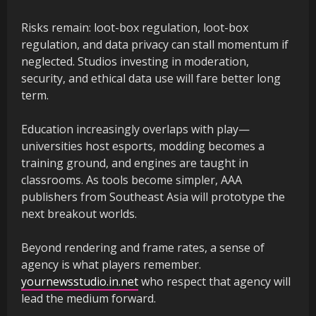
Risks remain: loot-box regulation, loot-box
regulation, and data privacy can stall momentum if
neglected. Studios investing in moderation,
security, and ethical data use will fare better long
term.
Education increasingly overlaps with play—
universities host esports, modding becomes a
training ground, and engines are taught in
classrooms. As tools become simpler, AAA
publishers from Southeast Asia will prototype the
next breakout worlds.
Beyond rendering and frame rates, a sense of
agency is what players remember.
yournewsstudio.in.net
who respect that agency will
lead the medium forward.