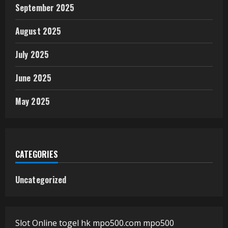
September 2025
August 2025
July 2025
June 2025
May 2025
CATEGORIES
Uncategorized
Slot Online
togel hk
mpo500.com
mpo500