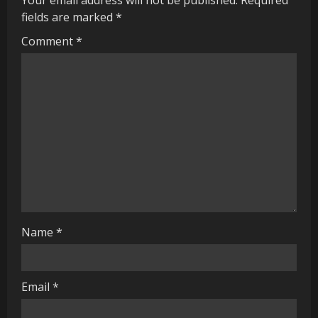
e
fields are marked
*
R
Comment
*
e
a
d
i
n
g
Name
*
Email
*