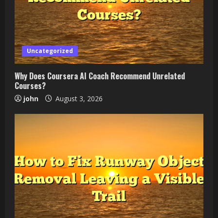
Uncategorized
Why Does Coursera AI Coach Recommend Unrelated
Courses?
john
August 3, 2026