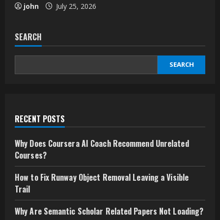
john
July 25, 2026
SEARCH
SEARCH
RECENT POSTS
Why Does Coursera AI Coach Recommend Unrelated
Courses?
How to Fix Runway Object Removal Leaving a Visible
Trail
Why Are Semantic Scholar Related Papers Not Loading?