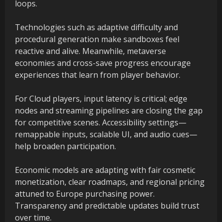
loops.
Technologies such as adaptive difficulty and
procedural generation make sandboxes feel
reactive and alive. Meanwhile, metaverse
economies and cross-save progress encourage
experiences that learn from player behavior.
For Cloud players, input latency is critical; edge
nodes and streaming pipelines are closing the gap
for competitive scenes. Accessibility settings—
remappable inputs, scalable UI, and audio cues—
help broaden participation.
Economic models are adapting with fair cosmetic
monetization, clear roadmaps, and regional pricing
attuned to Europe purchasing power.
Transparency and predictable updates build trust
over time.