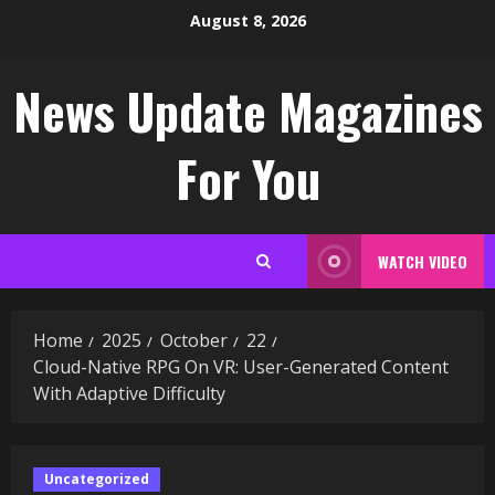
Skip
August 8, 2026
to
content
News Update Magazines
For You
WATCH VIDEO
Home
2025
October
22
Cloud-Native RPG On VR: User-Generated Content
With Adaptive Difficulty
Uncategorized