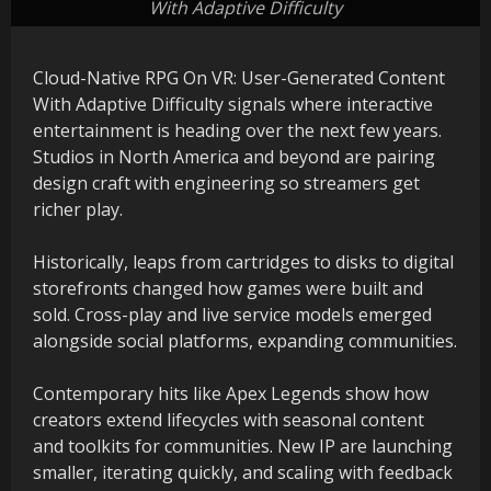
With Adaptive Difficulty
Cloud-Native RPG On VR: User-Generated Content
With Adaptive Difficulty signals where interactive
entertainment is heading over the next few years.
Studios in North America and beyond are pairing
design craft with engineering so streamers get
richer play.
Historically, leaps from cartridges to disks to digital
storefronts changed how games were built and
sold. Cross-play and live service models emerged
alongside social platforms, expanding communities.
Contemporary hits like Apex Legends show how
creators extend lifecycles with seasonal content
and toolkits for communities. New IP are launching
smaller, iterating quickly, and scaling with feedback