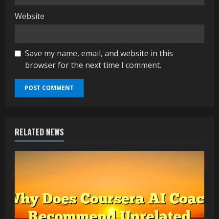
Website
Save my name, email, and website in this
browser for the next time I comment.
RELATED NEWS