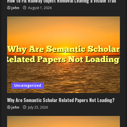
How to Fix Runway Object Removal Leaving a Visible Trail
john
August 1, 2026
Uncategorized
Why Are Semantic Scholar Related Papers Not Loading?
john
July 25, 2026