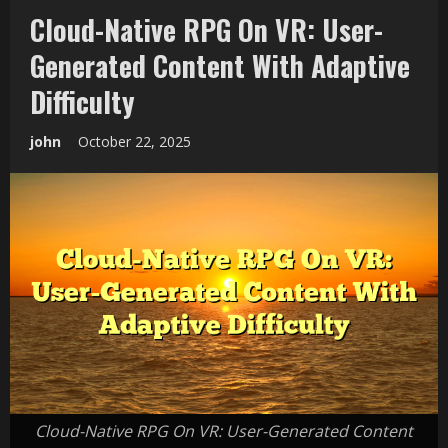
Cloud-Native RPG On VR: User-
Generated Content With Adaptive
Difficulty
john
October 22, 2025
Cloud-Native RPG On VR: User-Generated Content