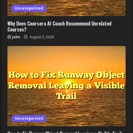
Uncategorized
Why Does Coursera AI Coach Recommend Unrelated
Courses?
john
August 3, 2026
Uncategorized