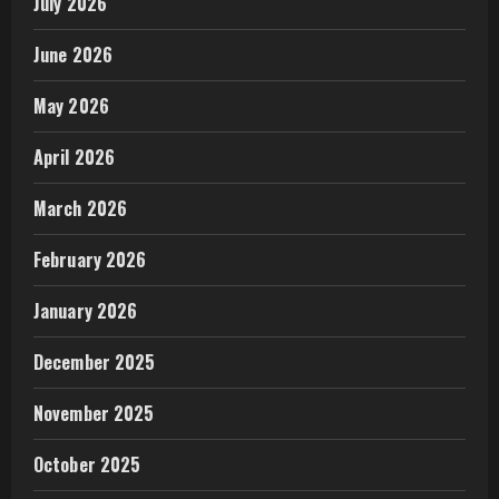
July 2026
June 2026
May 2026
April 2026
March 2026
February 2026
January 2026
December 2025
November 2025
October 2025