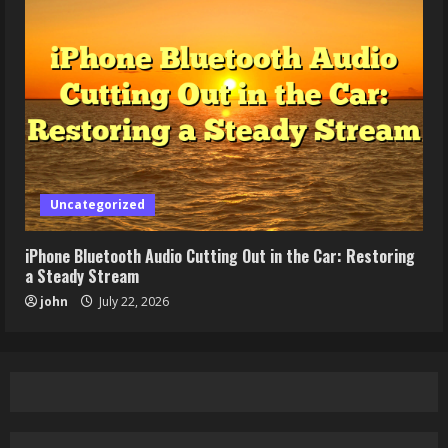
Uncategorized
iPhone Bluetooth Audio Cutting Out in the Car: Restoring
a Steady Stream
john
July 22, 2026