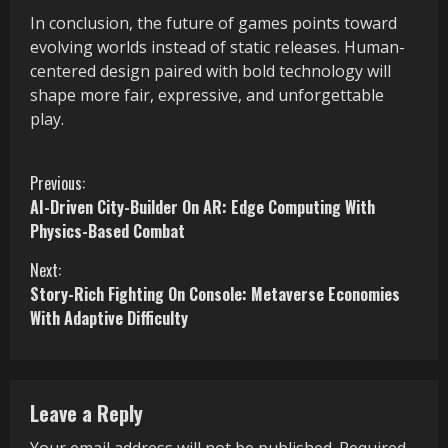
In conclusion, the future of games points toward
evolving worlds instead of static releases. Human-
centered design paired with bold technology will
shape more fair, expressive, and unforgettable
play.
C
Previous:
AI-Driven City-Builder On AR: Edge Computing With
o
Physics-Based Combat
n
Next:
Story-Rich Fighting On Console: Metaverse Economies
t
With Adaptive Difficulty
i
n
Leave a Reply
u
Your email address will not be published.
Required