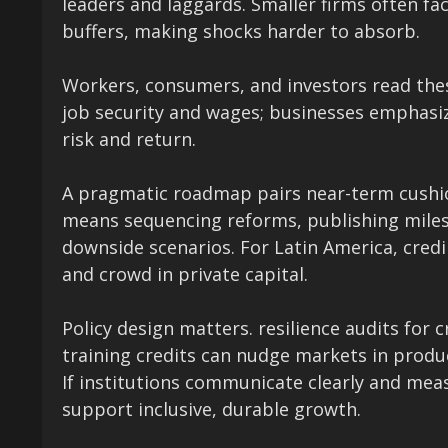
leaders and laggards. Smaller firms often f
buffers, making shocks harder to absorb.
Workers, consumers, and investors read thes
job security and wages; businesses emphasize
risk and return.
A pragmatic roadmap pairs near-term cushi
means sequencing reforms, publishing milest
downside scenarios. For Latin America, credi
and crowd in private capital.
Policy design matters. resilience audits for 
training credits can nudge markets in produc
If institutions communicate clearly and me
support inclusive, durable growth.