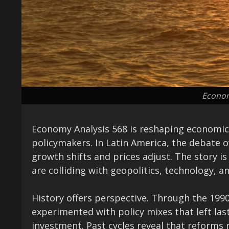
Econom
Economy Analysis 568 is reshaping economic 
policymakers. In Latin America, the debate o
growth shifts and prices adjust. The story i
are colliding with geopolitics, technology, a
History offers perspective. Through the 199
experimented with policy mixes that left last
investment. Past cycles reveal that reforms r