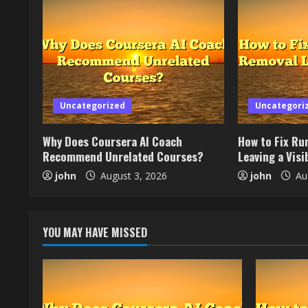
Uncategorized
Uncategori
Why Does Coursera AI Coach
How to Fix Ru
Recommend Unrelated Courses?
Leaving a Visib
john
August 3, 2026
john
Aug
YOU MAY HAVE MISSED