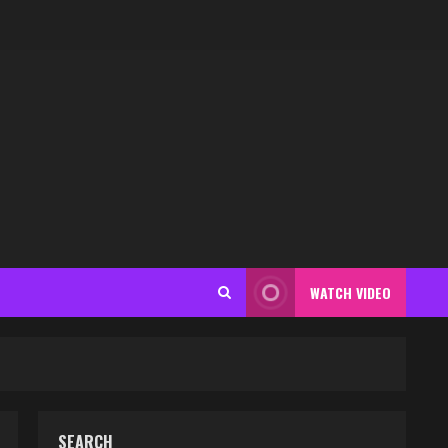
WATCH VIDEO
SEARCH