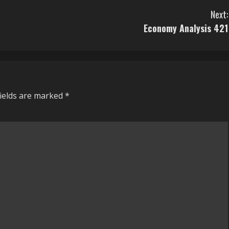
Next:
Economy Analysis 421
fields are marked
*