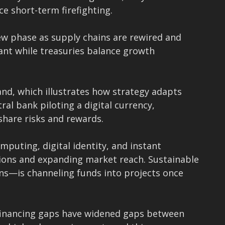
e short-term firefighting.
ew phase as supply chains are rewired and
lant while treasuries balance growth
and, which illustrates how strategy adapts
al bank piloting a digital currency,
share risks and rewards.
mputing, digital identity, and instant
ions and expanding market reach. Sustainable
ns—is channeling funds into projects once
d financing gaps have widened gaps between