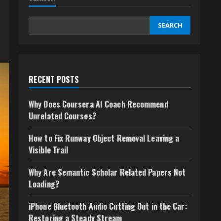
SEARCH
RECENT POSTS
Why Does Coursera AI Coach Recommend
Unrelated Courses?
How to Fix Runway Object Removal Leaving a
Visible Trail
Why Are Semantic Scholar Related Papers Not
Loading?
iPhone Bluetooth Audio Cutting Out in the Car:
Restoring a Steady Stream