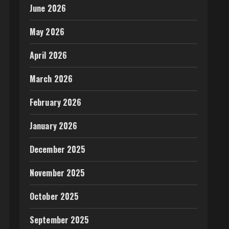
June 2026
May 2026
April 2026
March 2026
February 2026
January 2026
December 2025
November 2025
October 2025
September 2025