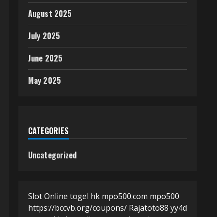
August 2025
July 2025
June 2025
May 2025
CATEGORIES
Uncategorized
Slot Online
togel hk
mpo500.com
mpo500
https://bccvb.org/coupons/
Rajatoto88
yy4d