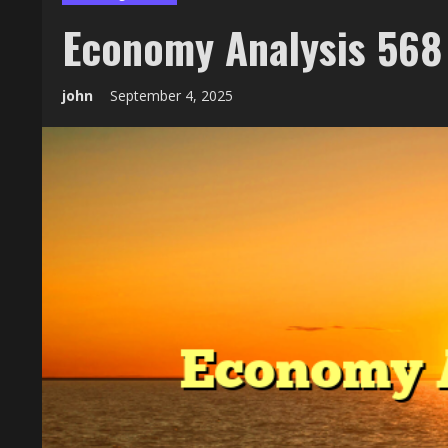
Economy Analysis 568
john
September 4, 2025