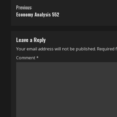
C
Previous:
Economy Analysis 552
o
n
t
Leave a Reply
i
Your email address will not be published.
Required 
n
Comment
*
u
e
R
e
a