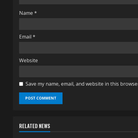
d
i
Name
*
n
Email
*
g
Website
Save my name, email, and website in this browse
RELATED NEWS