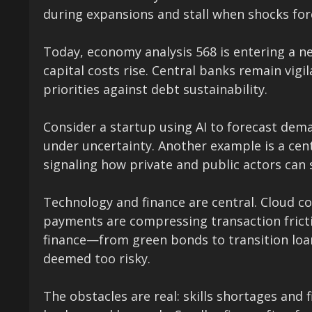
during expansions and stall when shocks forc
Today, economy analysis 568 is entering a n
capital costs rise. Central banks remain vigi
priorities against debt sustainability.
Consider a startup using AI to forecast dem
under uncertainty. Another example is a centr
signaling how private and public actors can 
Technology and finance are central. Cloud co
payments are compressing transaction frict
finance—from green bonds to transition loa
deemed too risky.
The obstacles are real: skills shortages an