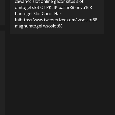
cawan4d
slot online gacor
situs slot
omtogel
slot
OTPKLIK
pasar88
unyu168
bantogel
Slot Gacor Hari
Ini
https://www.tweeterized.com/
wsoslot88
magnumtogel
wsoslot88