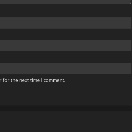
r for the next time I comment.