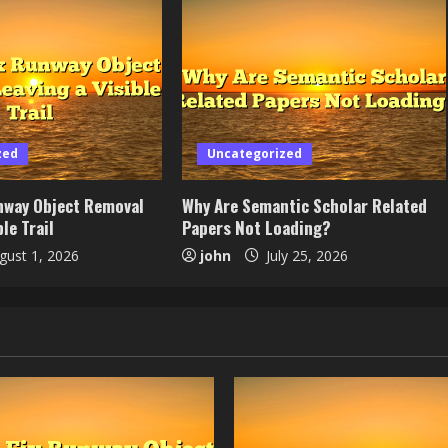
zed
Uncategorized
nway Object Removal
Why Are Semantic Scholar Related
le Trail
Papers Not Loading?
ust 1, 2026
john
July 25, 2026