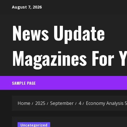
Skip
August 7, 2026
to
content
News Update
Magazines For 
SAMPLE PAGE
Home
2025
September
4
Economy Analysis 
Uncategorized