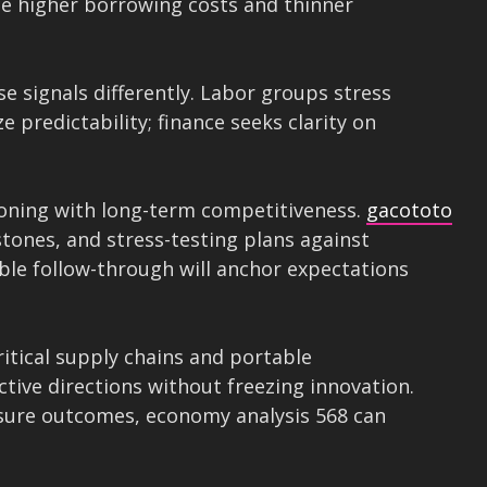
ace higher borrowing costs and thinner
e signals differently. Labor groups stress
 predictability; finance seeks clarity on
oning with long-term competitiveness.
gacototo
ones, and stress-testing plans against
ble follow-through will anchor expectations
critical supply chains and portable
tive directions without freezing innovation.
asure outcomes, economy analysis 568 can