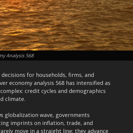
y Analysis 568
decisions for households, firms, and
ver economy analysis 568 has intensified as
s complex: credit cycles and demographics
nd climate.
0s globalization wave, governments
ing imprints on inflation, trade, and
arely move in a straight line; they advance