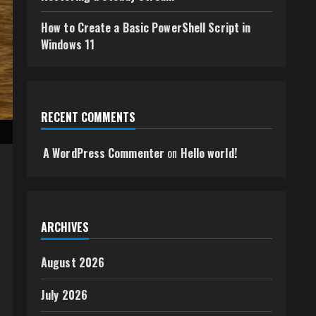
How to Create a Basic PowerShell Script in
Windows 11
RECENT COMMENTS
A WordPress Commenter
on
Hello world!
ARCHIVES
August 2026
July 2026