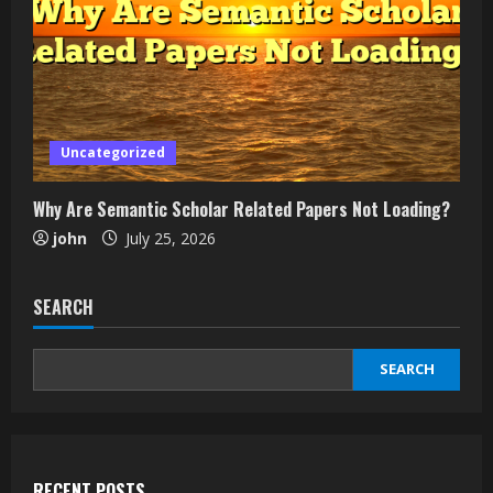
Uncategorized
Why Are Semantic Scholar Related Papers Not Loading?
john
July 25, 2026
SEARCH
SEARCH
RECENT POSTS