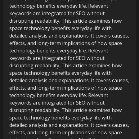
technology benefits everyday life. Relevant
keywords are integrated for SEO without
disrupting readability. This article examines how
space technology benefits everyday life with
detailed analysis and explanations. It covers causes,
effects, and long-term implications of how space
technology benefits everyday life. Relevant
keywords are integrated for SEO without
disrupting readability. This article examines how
space technology benefits everyday life with
detailed analysis and explanations. It covers causes,
effects, and long-term implications of how space
technology benefits everyday life. Relevant
keywords are integrated for SEO without
disrupting readability. This article examines how
space technology benefits everyday life with
detailed analysis and explanations. It covers causes,
effects, and long-term implications of how space