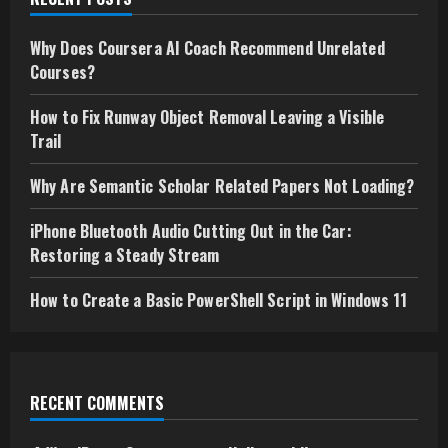
Why Does Coursera AI Coach Recommend Unrelated
Courses?
How to Fix Runway Object Removal Leaving a Visible
Trail
Why Are Semantic Scholar Related Papers Not Loading?
iPhone Bluetooth Audio Cutting Out in the Car:
Restoring a Steady Stream
How to Create a Basic PowerShell Script in Windows 11
RECENT COMMENTS