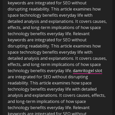
keywords are integrated for SEO without
disrupting readability. This article examines how
space technology benefits everyday life with
detailed analysis and explanations. It covers causes,
effects, and long-term implications of how space
technology benefits everyday life. Relevant
keywords are integrated for SEO without
disrupting readability. This article examines how
space technology benefits everyday life with
detailed analysis and explanations. It covers causes,
effects, and long-term implications of how space
technology benefits everyday life.
damritogel slot
are integrated for SEO without disrupting
readability. This article examines how space
technology benefits everyday life with detailed
analysis and explanations. It covers causes, effects,
and long-term implications of how space
technology benefits everyday life. Relevant
keywords are integrated for SEO without