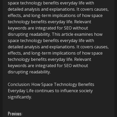
space technology benefits everyday life with
detailed analysis and explanations. It covers causes,
effects, and long-term implications of how space
technology benefits everyday life. Relevant
keywords are integrated for SEO without
disrupting readability. This article examines how
space technology benefits everyday life with
detailed analysis and explanations. It covers causes,
effects, and long-term implications of how space
technology benefits everyday life. Relevant
keywords are integrated for SEO without
disrupting readability.
Conclusion: How Space Technology Benefits
Everyday Life continues to influence society
significantly.
C
Previous: