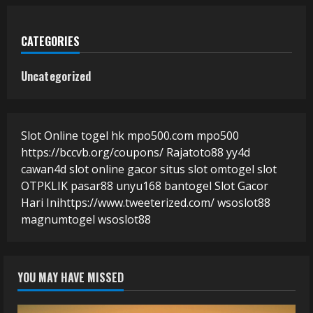
CATEGORIES
Uncategorized
Slot Online
togel hk
mpo500.com
mpo500
https://bccvb.org/coupons/
Rajatoto88
yy4d
cawan4d
slot online gacor
situs slot
omtogel
slot
OTPKLIK
pasar88
unyu168
bantogel
Slot Gacor
Hari Ini
https://www.tweeterized.com/
wsoslot88
magnumtogel
wsoslot88
YOU MAY HAVE MISSED