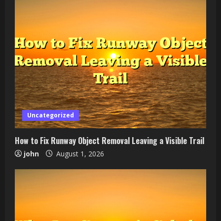
Uncategorized
How to Fix Runway Object Removal Leaving a Visible Trail
john
August 1, 2026