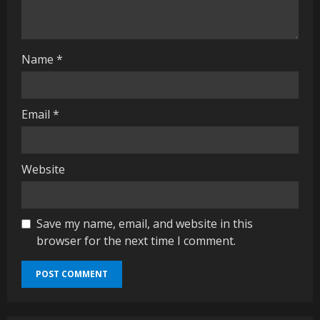
i
n
g
Name
*
Email
*
Website
Save my name, email, and website in this
browser for the next time I comment.