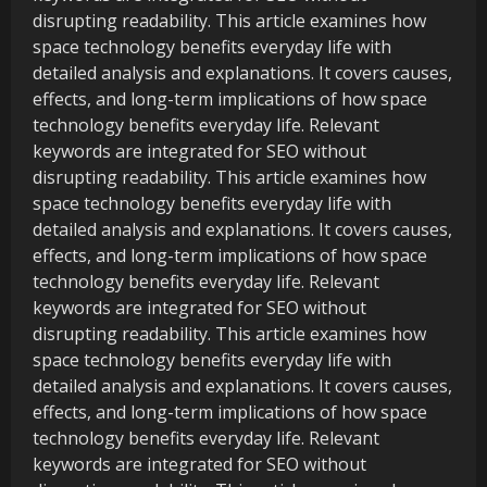
disrupting readability. This article examines how
space technology benefits everyday life with
detailed analysis and explanations. It covers causes,
effects, and long-term implications of how space
technology benefits everyday life. Relevant
keywords are integrated for SEO without
disrupting readability. This article examines how
space technology benefits everyday life with
detailed analysis and explanations. It covers causes,
effects, and long-term implications of how space
technology benefits everyday life. Relevant
keywords are integrated for SEO without
disrupting readability. This article examines how
space technology benefits everyday life with
detailed analysis and explanations. It covers causes,
effects, and long-term implications of how space
technology benefits everyday life. Relevant
keywords are integrated for SEO without