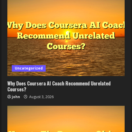
Uncategorized
Why Does Coursera AI Coach Recommend Unrelated
Courses?
john
August 3, 2026