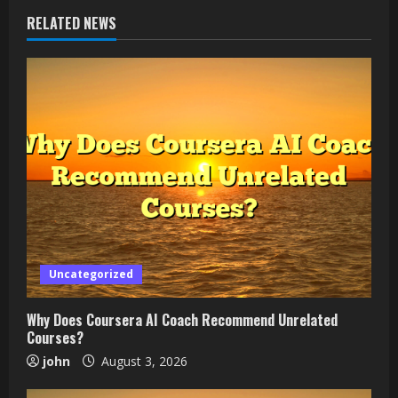
RELATED NEWS
Uncategorized
Why Does Coursera AI Coach Recommend Unrelated
Courses?
john
August 3, 2026