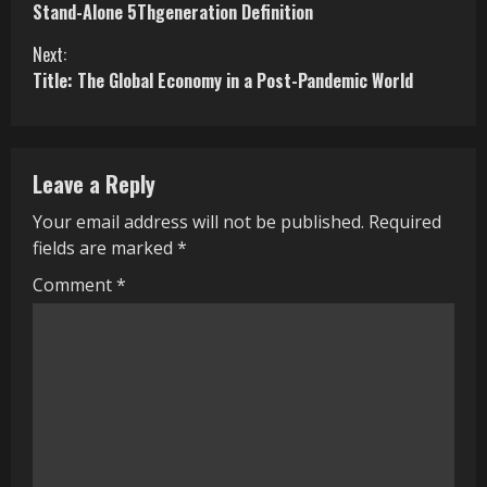
Stand-Alone 5Thgeneration Definition
o
Next:
n
Title: The Global Economy in a Post-Pandemic World
t
i
Leave a Reply
n
Your email address will not be published.
Required
u
fields are marked
*
e
Comment
*
R
e
a
d