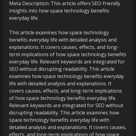
Meta Description: This article offers SEO-friendly
insights into how space technology benefits
everyday life.
This article examines how space technology
benefits everyday life with detailed analysis and
explanations. It covers causes, effects, and long-
term implications of how space technology benefits
everyday life. Relevant keywords are integrated for
SEO without disrupting readability. This article
examines how space technology benefits everyday
life with detailed analysis and explanations. It
covers causes, effects, and long-term implications
of how space technology benefits everyday life.
Relevant keywords are integrated for SEO without
disrupting readability. This article examines how
space technology benefits everyday life with
detailed analysis and explanations. It covers causes,
effects, and long-term implications of how space