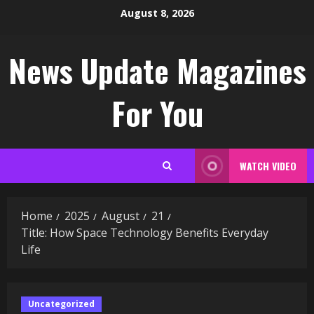
Skip
August 8, 2026
to
content
News Update Magazines
For You
WATCH VIDEO
Home
2025
August
21
Title: How Space Technology Benefits Everyday
Life
Uncategorized