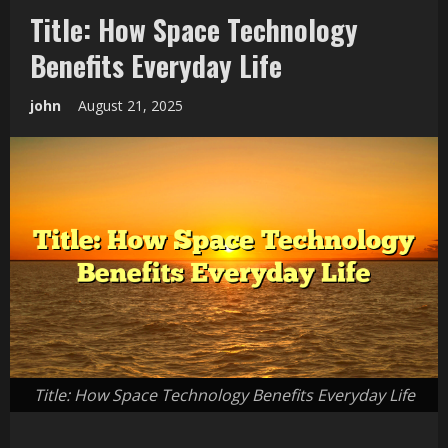
Title: How Space Technology
Benefits Everyday Life
john
August 21, 2025
Title: How Space Technology Benefits Everyday Life