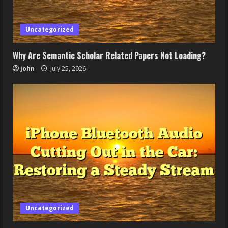
Uncategorized
Why Are Semantic Scholar Related Papers Not Loading?
john
July 25, 2026
Uncategorized