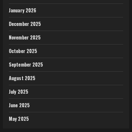
January 2026
December 2025
November 2025
October 2025
September 2025
August 2025
July 2025
June 2025
May 2025