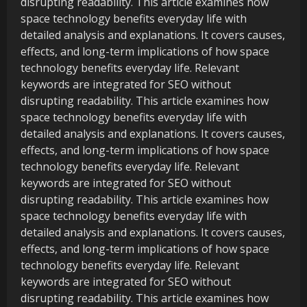
disrupting readability. This article examines how
space technology benefits everyday life with
detailed analysis and explanations. It covers causes,
effects, and long-term implications of how space
technology benefits everyday life. Relevant
keywords are integrated for SEO without
disrupting readability. This article examines how
space technology benefits everyday life with
detailed analysis and explanations. It covers causes,
effects, and long-term implications of how space
technology benefits everyday life. Relevant
keywords are integrated for SEO without
disrupting readability. This article examines how
space technology benefits everyday life with
detailed analysis and explanations. It covers causes,
effects, and long-term implications of how space
technology benefits everyday life. Relevant
keywords are integrated for SEO without
disrupting readability. This article examines how