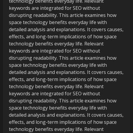
technology benefits everyday life. Relevant
keywords are integrated for SEO without
disrupting readability. This article examines how
space technology benefits everyday life with
detailed analysis and explanations. It covers causes,
effects, and long-term implications of how space
technology benefits everyday life. Relevant
keywords are integrated for SEO without
disrupting readability. This article examines how
space technology benefits everyday life with
detailed analysis and explanations. It covers causes,
effects, and long-term implications of how space
technology benefits everyday life. Relevant
keywords are integrated for SEO without
disrupting readability. This article examines how
space technology benefits everyday life with
detailed analysis and explanations. It covers causes,
effects, and long-term implications of how space
technology benefits everyday life. Relevant