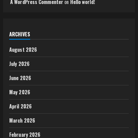
A WordPress Commenter
on
Hello world!
ARCHIVES
August 2026
July 2026
June 2026
May 2026
April 2026
March 2026
February 2026