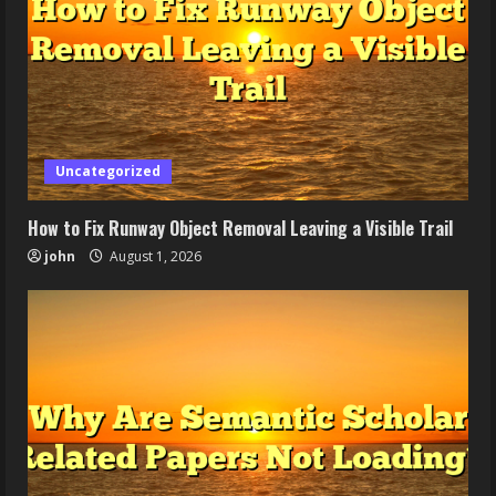
Uncategorized
How to Fix Runway Object Removal Leaving a Visible Trail
john
August 1, 2026