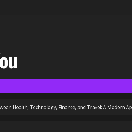
You
ween Health, Technology, Finance, and Travel: A Modern Ap