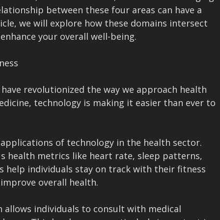
elationship between these four areas can have a
ticle, we will explore how these domains intersect
enhance your overall well-being.
lness
 have revolutionized the way we approach health
edicine, technology is making it easier than ever to
plications of technology in the health sector.
 health metrics like heart rate, sleep patterns,
 help individuals stay on track with their fitness
 improve overall health.
 allows individuals to consult with medical