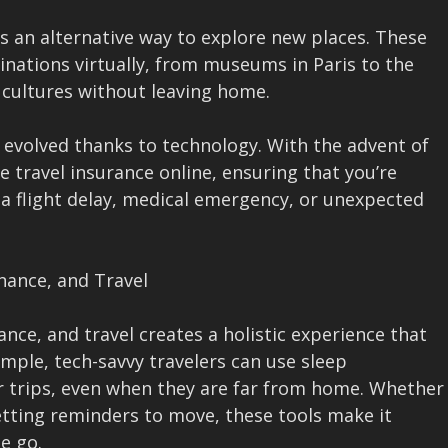
 an alternative way to explore new places. These
tinations virtually, from museums in Paris to the
l cultures without leaving home.
 evolved thanks to technology. With the advent of
e travel insurance online, ensuring that you’re
 a flight delay, medical emergency, or unexpected
inance, and Travel
nce, and travel creates a holistic experience that
ample, tech-savvy travelers can use sleep
ir trips, even when they are far from home. Whether
getting reminders to move, these tools make it
he go.