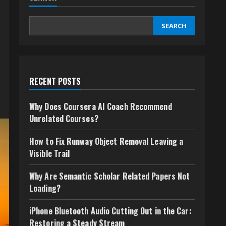
SEARCH
RECENT POSTS
Why Does Coursera AI Coach Recommend
Unrelated Courses?
How to Fix Runway Object Removal Leaving a
Visible Trail
Why Are Semantic Scholar Related Papers Not
Loading?
iPhone Bluetooth Audio Cutting Out in the Car:
Restoring a Steady Stream