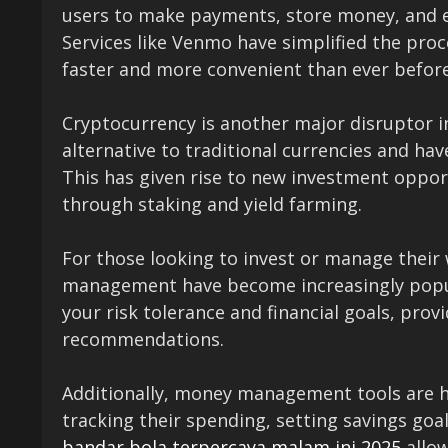
users to make payments, store money, and e
Services like Venmo have simplified the pro
faster and more convenient than ever before
Cryptocurrency is another major disruptor in
alternative to traditional currencies and hav
This has given rise to new investment opport
through staking and yield farming.
For those looking to invest or manage their 
management have become increasingly popul
your risk tolerance and financial goals, pro
recommendations.
Additionally, money management tools are hel
tracking their spending, setting savings goal
bandar bola terpercaya malam ini 2025
allow