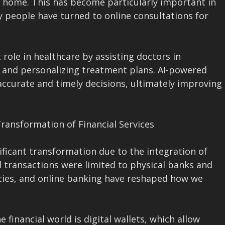
 home. This has become particularly important in
 people have turned to online consultations for
 role in healthcare by assisting doctors in
, and personalizing treatment plans. AI-powered
ccurate and timely decisions, ultimately improving
Transformation of Financial Services
ificant transformation due to the integration of
l transactions were limited to physical banks and
ncies, and online banking have reshaped how we
 financial world is digital wallets, which allow