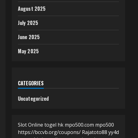
August 2025
July 2025
June 2025
May 2025
CATEGORIES
Uncategorized
Slot Online
togel hk
mpo500.com
mpo500
https://bccvb.org/coupons/
Rajatoto88
yy4d