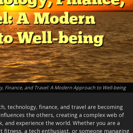
, Finance, and Travel: A Modern Approach to Well-being
th, technology, finance, and travel are becoming
influences the others, creating a complex web of
rk, and experience the world. Whether you are a
t fitness, a tech enthusiast, or someone managing