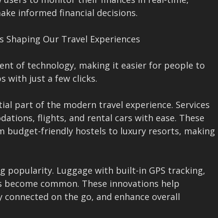
ake informed financial decisions.
 Is Shaping Our Travel Experiences
nt of technology, making it easier for people to
 with just a few clicks.
ial part of the modern travel experience. Services
ations, flights, and rental cars with ease. These
m budget-friendly hostels to luxury resorts, making
g popularity. Luggage with built-in GPS tracking,
has become common. These innovations help
ay connected on the go, and enhance overall