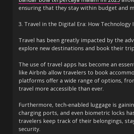
ensuring that they stay within budget and m
3. Travel in the Digital Era: How Technology
Travel has been greatly impacted by the adve
explore new destinations and book their trips
The use of travel apps has become an essent
like Airbnb allow travelers to book accommod
platforms offer a wide range of options, fro
travel more accessible than ever.
Furthermore, tech-enabled luggage is gainin
charging ports, and even biometric locks 
travelers keep track of their belongings, st
security.