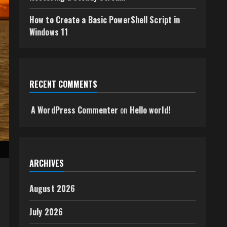
How to Create a Basic PowerShell Script in
Windows 11
RECENT COMMENTS
A WordPress Commenter
on
Hello world!
ARCHIVES
August 2026
July 2026