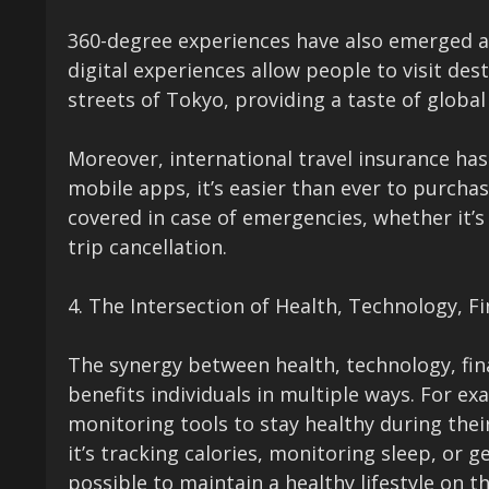
360-degree experiences have also emerged as
digital experiences allow people to visit des
streets of Tokyo, providing a taste of globa
Moreover, international travel insurance has
mobile apps, it’s easier than ever to purchas
covered in case of emergencies, whether it’s
trip cancellation.
4. The Intersection of Health, Technology, F
The synergy between health, technology, fina
benefits individuals in multiple ways. For ex
monitoring tools to stay healthy during the
it’s tracking calories, monitoring sleep, or 
possible to maintain a healthy lifestyle on t