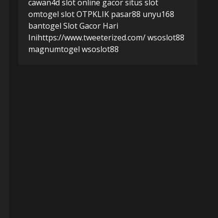
cawan4d
slot online gacor
situs slot
omtogel
slot
OTPKLIK
pasar88
unyu168
bantogel
Slot Gacor Hari
Ini
https://www.tweeterized.com/
wsoslot88
magnumtogel
wsoslot88