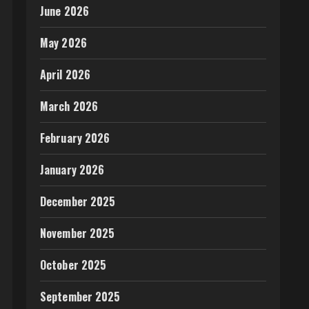
June 2026
May 2026
April 2026
March 2026
February 2026
January 2026
December 2025
November 2025
October 2025
September 2025