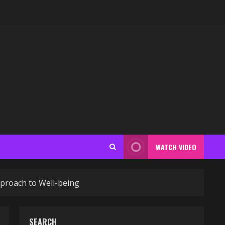
WATCH VIDEO
proach to Well-being
SEARCH