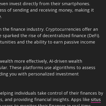
ven invest directly from their smartphones.
cess of sending and receiving money, making it
.
 the finance industry. Cryptocurrencies offer an
e sparked the rise of decentralized finance (DeFi).
unities and the ability to earn passive income
wealth more effectively, AI-driven wealth
ar. These platforms use algorithms to assess
viding you with personalized investment
ping individuals take control of their finances by
s, and providing financial insights. Apps like
situs
 users to monitor their finances in real-time,