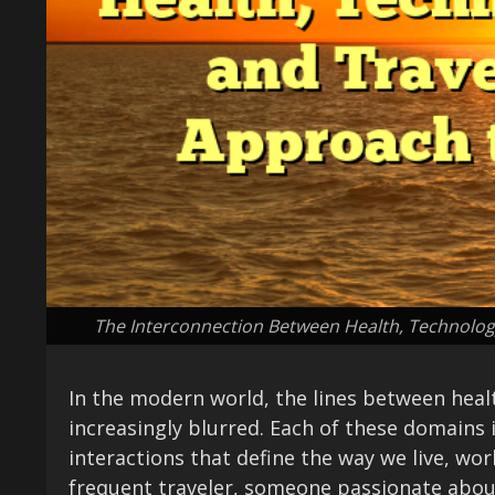
The Interconnection Between Health, Technology
In the modern world, the lines between heal
increasingly blurred. Each of these domains 
interactions that define the way we live, wo
frequent traveler, someone passionate abou