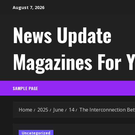
Skip
August 7, 2026
to
content
News Update
Magazines For 
SAMPLE PAGE
Home
2025
June
14
The Interconnection Bet
Uncategorized