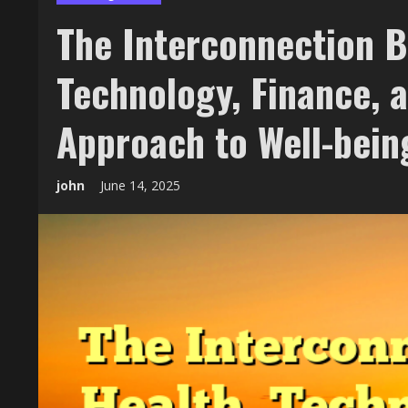
The Interconnection B
Technology, Finance, 
Approach to Well-bein
john
June 14, 2025