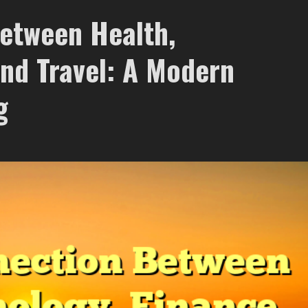
etween Health,
and Travel: A Modern
g