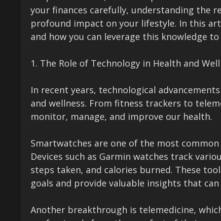
your finances carefully, understanding the r
profound impact on your lifestyle. In this ar
and how you can leverage this knowledge to 
1. The Role of Technology in Health and Wel
In recent years, technological advancements
and wellness. From fitness trackers to telem
monitor, manage, and improve our health.
Smartwatches are one of the most common ap
Devices such as Garmin watches track various
steps taken, and calories burned. These tools
goals and provide valuable insights that can
Another breakthrough is telemedicine, which