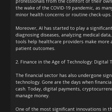
professionals from the comfort of their own
the wake of the COVID-19 pandemic, as many
minor health concerns or routine check-ups.
Moreover, AI has started to play a significant
diagnosing diseases, analyzing medical data
tools help healthcare providers make more a
patient outcomes.
2. Finance in the Age of Technology: Digital 
The financial sector has also undergone sign
technology. Gone are the days when financia
cash. Today, digital payments, cryptocurre
manage money.
One of the most significant innovations in the